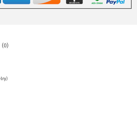
 (0)
elry
)