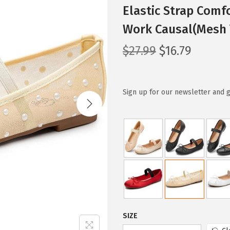
Elastic Strap Comf
Work Causal(Mesh 
O
C
$
27.99
$
16.79
r
u
i
r
g
r
Sign up for our newsletter and g
i
e
n
n
a
t
l
p
p
r
r
i
i
c
c
e
SIZE
e
i