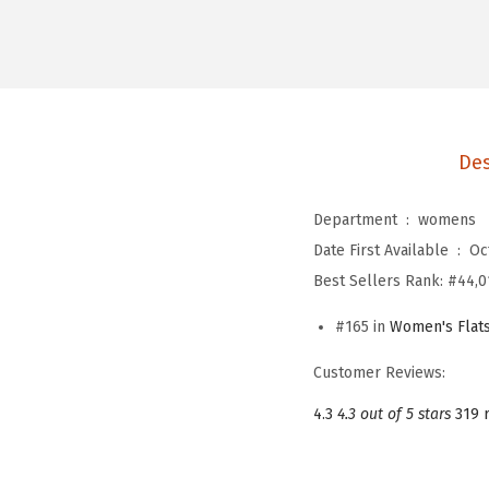
Des
Department ‏ : ‎
womens
Date First Available ‏ : ‎
Oc
Best Sellers Rank:
#44,0
#165 in
Women's Flat
Customer Reviews:
4.3
4.3 out of 5 stars
319 