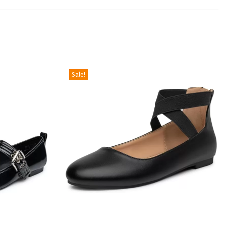
Sale!