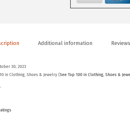
F
l
a
t
s
cription
Additional information
Reviews
f
o
r
tober 30, 2023
W
10 in Clothing, Shoes & Jewelry (
See Top 100 in Clothing, Shoes & Jew
o
s
m
e
n
ratings
C
l
o