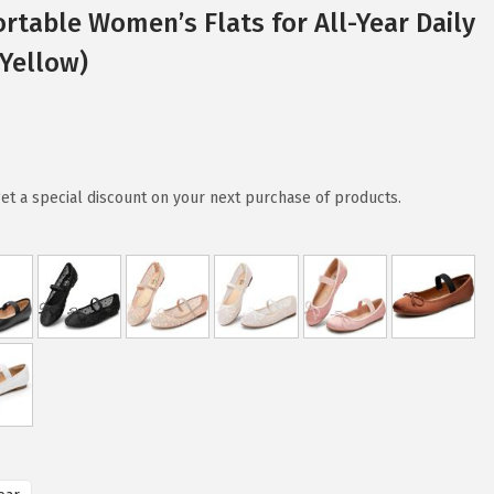
ortable Women’s Flats for All-Year Daily
Yellow)
et a special discount on your next purchase of products.