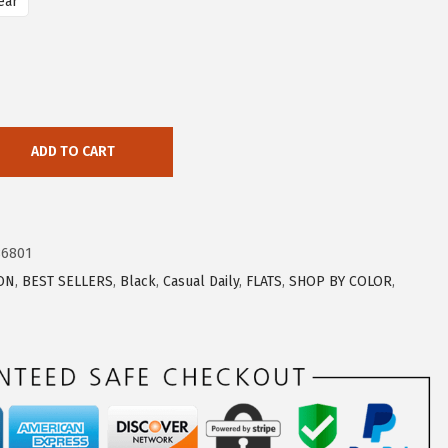
ear
ADD TO CART
86801
ON
,
BEST SELLERS
,
Black
,
Casual Daily
,
FLATS
,
SHOP BY COLOR
,