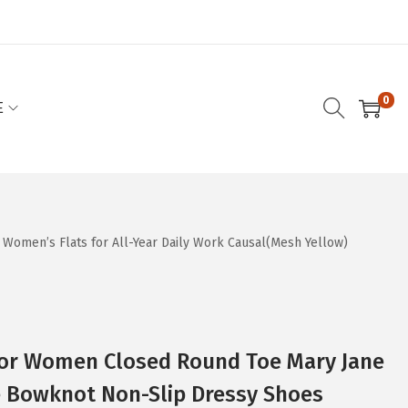
0
E
Women’s Flats for All-Year Daily Work Causal(Mesh Yellow)
 for Women Closed Round Toe Mary Jane
Bowknot Non-Slip Dressy Shoes