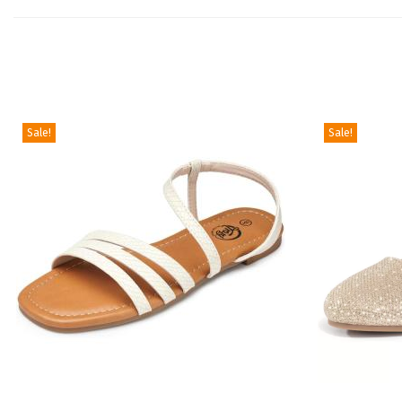
Sale!
Sale!