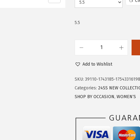
Cl
w
s
a
:
s
$
5.5
:
1
$
6
2
.
T
7
7
r
.
9
Add to Wishlist
a
9
.
r
SKU:
39110-1743185-1754331619
9
y
Categories:
24SS NEW COLLECTI
.
B
SHOP BY OCCASION
,
WOMEN‘S
a
l
l
e
t