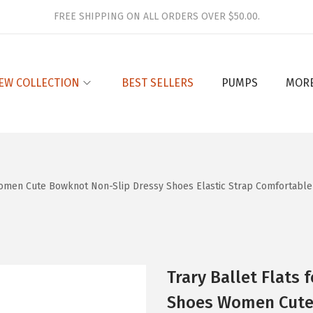
FREE SHIPPING ON ALL ORDERS OVER $50.00.
EW COLLECTION
BEST SELLERS
PUMPS
MOR
omen Cute Bowknot Non-Slip Dressy Shoes Elastic Strap Comfortable 
Trary Ballet Flats
Shoes Women Cute 