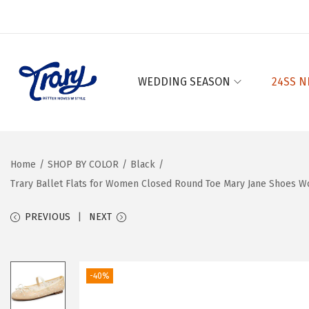
WEDDING SEASON
24SS N
S
S
k
k
i
i
p
p
Home
/
SHOP BY COLOR
/
Black
/
t
t
Trary Ballet Flats for Women Closed Round Toe Mary Jane Shoes W
o
o
n
c
PREVIOUS
NEXT
a
o
v
n
i
t
-40%
g
e
a
n