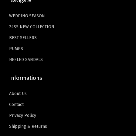
Navigate
3
.
.
e
4
9
WEDDING SEASON
s
.
9
A
24SS NEW COLLECTION
9
.
d
9
BEST SELLERS
j
.
PUMPS
u
s
HEELED SANDALS
t
a
Informations
b
l
About Us
e
Contact
S
Privacy Policy
t
Shipping & Returns
r
a