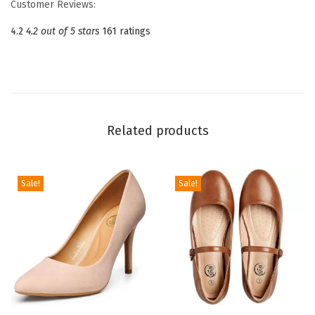
Customer Reviews:
o
4.2
4.2 out of 5 stars
161 ratings
i
n
t
e
d
Related products
T
o
e
Sale!
Sale!
M
a
r
y
J
a
n