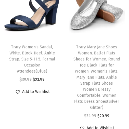
l
p
c
e
r
p
r
e
i
t
r
i
w
s
a
i
c
a
:
b
c
e
s
$
l
e
i
:
1
Trary Women’s Sandal,
Trary Mary Jane Shoes
e
w
s
White, Block Heel, Ankle
Women, Ballet Flats
$
1
S
Strap, Size 5-11.5, Formal
Shoes for Women, Round
a
:
1
.
l
Occasion
Toe Black Flats for
s
$
9
9
Attendees(Blue)
Women, Women’s Flats,
i
:
2
Mary Jane Flats, Ankle
.
9
O
C
$
39.99
$
23.99
p
Strap Flats Shoes
$
0
9
.
r
u
o
Women Dressy
Add to Wishlist
3
.
9
i
r
Comfortable, Women
n
4
9
Flats Dress Shoes(Silver
.
g
r
B
Glitter)
.
9
i
e
a
O
C
$
34.99
$
20.99
9
.
n
n
l
r
u
9
a
t
Add to Wishlist
l