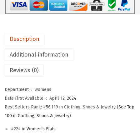
s
f
o
r
Description
W
o
Additional information
m
Reviews (0)
e
n
C
Department ‏ : ‎
womens
l
Date First Available ‏ : ‎
April 12, 2024
o
Best Sellers Rank:
#56,119 in Clothing, Shoes & Jewelry (
See Top
s
100 in Clothing, Shoes & Jewelry
)
e
#224 in
Women's Flats
d
P