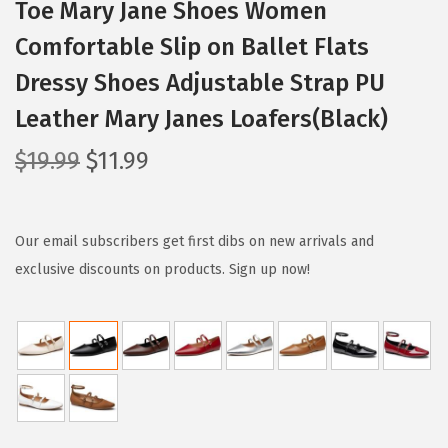
Toe Mary Jane Shoes Women
Comfortable Slip on Ballet Flats
Dressy Shoes Adjustable Strap PU
Leather Mary Janes Loafers(Black)
O
C
$
19.99
$
11.99
r
u
i
r
g
r
Our email subscribers get first dibs on new arrivals and
i
e
exclusive discounts on products. Sign up now!
n
n
a
t
l
p
p
r
r
i
i
c