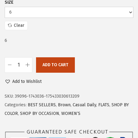
SIZE
c
e
e
i
w
s
Clear
a
:
s
$
6
:
1
$
1
ADD TO CART
1
.
T
9
9
r
Add to Wishlist
.
9
a
9
.
r
SKU:
39096-1743036-175433030613209
9
y
Categories:
BEST SELLERS
,
Brown
,
Casual Daily
,
FLATS
,
SHOP BY
.
F
COLOR
,
SHOP BY OCCASION
,
WOMEN‘S
l
a
t