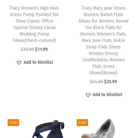
Trary Women’s High Heel
Trary Mary Jane Shoes
e
Dress Pump Pointed Toe
Women, Ballet Flats
S
Shoe Classic Office
Shoes for Women, Round
h
Special Dressy Casua
Toe Black Flats for
Wedding Pump
Women, Women’s Flats,
o
Shoes(Flesh-colored)
Mary Jane Flats, Ankle
e
Strap Flats Shoes
O
C
$
19.99
$
11.99
s
Women Dressy
r
u
Comfortable, Women
W
Add to Wishlist
i
r
Flats Dress
o
Shoes(Brown)
g
r
m
O
C
$
34.99
$
20.99
i
e
e
r
u
n
n
n
Add to Wishlist
i
r
a
t
C
g
r
l
p
o
i
e
p
r
m
Sale!
Sale!
n
n
r
i
f
a
t
i
c
o