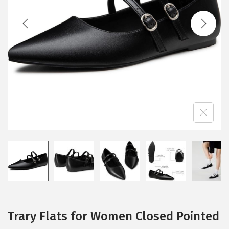
t
t
i
o
n
Trary Flats for Women Closed Pointed