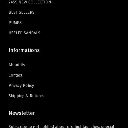
24SS NEW COLLECTION
9
.
h
9
BEST SELLERS
i
.
t
PUMPS
e
HEELED SANDALS
)
q
Informations
u
a
About Us
n
Contact
t
Privacy Policy
i
t
Shipping & Returns
y
Newsletter
Subscribe to get notified about product launches, special