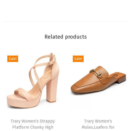
o
e
s
D
Related products
r
e
s
Sale!
Sale!
s
S
h
o
e
s
f
Trary Women’s Strappy
Trary Women’s
o
Platform Chunky High
Mules,Loafers for
r