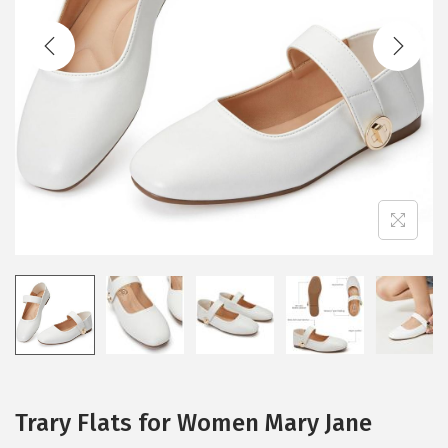
t
t
i
o
n
Trary Flats for Women Mary Jane