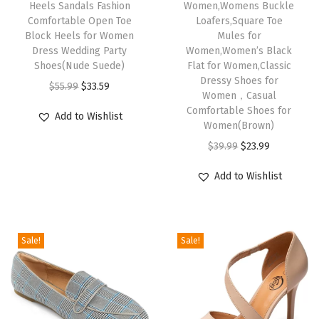
Heels Sandals Fashion
Women,Womens Buckle
W
Comfortable Open Toe
Loafers,Square Toe
Block Heels for Women
Mules for
o
Dress Wedding Party
Women,Women’s Black
m
Shoes(Nude Suede)
Flat for Women,Classic
e
Dressy Shoes for
O
C
$
55.99
$
33.59
Women，Casual
n
r
u
Comfortable Shoes for
C
Add to Wishlist
i
r
Women(Brown)
o
g
r
O
C
$
39.99
$
23.99
m
i
e
r
u
f
Add to Wishlist
n
n
i
r
o
a
t
g
r
r
l
p
i
e
t
Sale!
Sale!
p
r
n
n
a
r
i
a
t
b
i
c
l
p
l
c
e
p
r
e