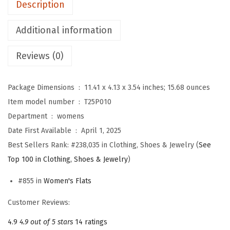
Description
r
W
Additional information
o
Reviews (0)
m
e
n
Package Dimensions ‏ : ‎
11.41 x 4.13 x 3.54 inches; 15.68 ounces
M
Item model number ‏ : ‎
T25P010
a
Department ‏ : ‎
womens
r
Date First Available ‏ : ‎
April 1, 2025
y
Best Sellers Rank:
#238,035 in Clothing, Shoes & Jewelry (
See
J
Top 100 in Clothing, Shoes & Jewelry
)
a
#855 in
Women's Flats
n
e
Customer Reviews:
S
4.9
4.9 out of 5 stars
14 ratings
h