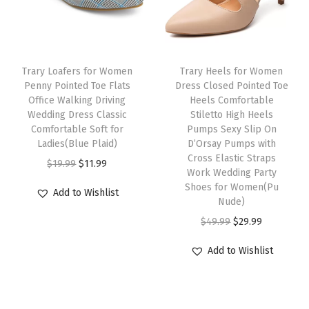
e
i
r
i
B
w
s
i
c
u
a
:
c
e
s
s
$
e
i
Trary Loafers for Women
Trary Heels for Women
i
:
3
w
s
Penny Pointed Toe Flats
Dress Closed Pointed Toe
n
Office Walking Driving
Heels Comfortable
$
3
a
:
e
Wedding Dress Classic
Stiletto High Heels
5
.
s
$
Comfortable Soft for
Pumps Sexy Slip On
s
5
5
:
2
Ladies(Blue Plaid)
D’Orsay Pumps with
s
Cross Elastic Straps
.
9
$
3
O
C
$
19.99
$
11.99
O
Work Wedding Party
9
.
3
.
r
u
Shoes for Women(Pu
f
Add to Wishlist
9
9
9
i
r
Nude)
f
.
.
9
g
r
O
C
$
49.99
$
29.99
i
9
.
i
e
r
u
c
Add to Wishlist
9
n
n
i
r
e
.
a
t
g
r
C
l
p
i
e
a