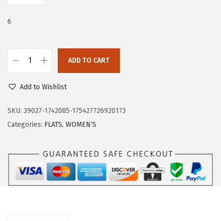
e
i
w
s
6
a
:
s
$
:
1
ADD TO CART
T
$
9
r
3
.
Add to Wishlist
a
2
7
r
SKU:
39027-1742085-175427726920173
.
9
y
Categories:
FLATS
,
WOMEN‘S
9
.
F
9
l
.
a
t
s
f
o