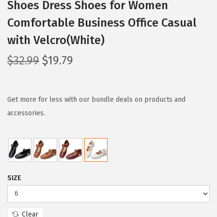
Shoes Dress Shoes for Women
Comfortable Business Office Casual
with Velcro(White)
O
C
$
32.99
$
19.79
r
u
i
r
g
r
Get more for less with our bundle deals on products and
i
e
accessories.
n
n
a
t
l
p
p
r
SIZE
r
i
i
c
c
e
Clear