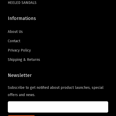
HEELED SANDALS
l
i
Informations
p
o
About Us
n
Contact
L
o
Privacy Policy
a
Shipping & Returns
f
e
Newsletter
r
s
Subscribe to get notified about product launches, special
(
offers and news.
P
u
B