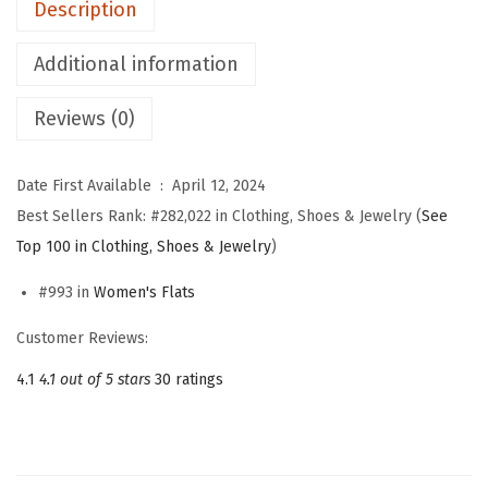
Description
r
W
Additional information
o
Reviews (0)
m
e
n
Date First Available ‏ : ‎
April 12, 2024
M
Best Sellers Rank:
#282,022 in Clothing, Shoes & Jewelry (
See
a
Top 100 in Clothing, Shoes & Jewelry
)
r
#993 in
Women's Flats
y
J
Customer Reviews:
a
4.1
4.1 out of 5 stars
30 ratings
n
e
S
h