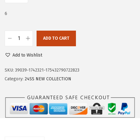
e
i
w
s
6
a
:
s
$
:
1
ADD TO CART
T
$
1
r
1
.
Add to Wishlist
a
9
9
r
SKU:
39039-1742321-175432790722823
.
9
y
Category:
24SS NEW COLLECTION
9
.
F
9
l
.
a
t
s
f
o