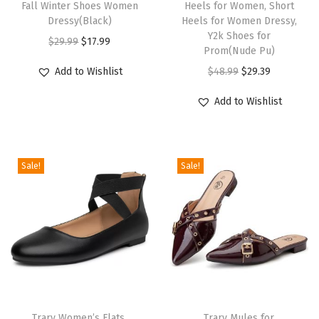
Fall Winter Shoes Women
Heels for Women, Short
B
Dressy(Black)
Heels for Women Dressy,
Y2k Shoes for
a
O
C
$
29.99
$
17.99
Prom(Nude Pu)
l
r
u
O
C
Add to Wishlist
$
48.99
$
29.39
l
i
r
r
u
e
g
r
Add to Wishlist
i
r
t
i
e
g
r
F
n
n
i
e
l
a
t
Sale!
Sale!
n
n
a
l
p
a
t
t
p
r
l
p
s
r
i
p
r
D
i
c
r
i
r
c
e
i
c
e
e
i
c
e
s
w
s
e
i
s
Trary Women’s Flats,
Trary Mules for