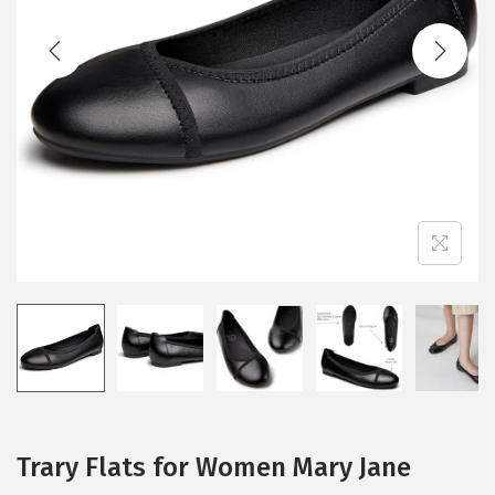
t
t
i
o
n
Trary Flats for Women Mary Jane