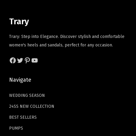
i
c
r
i
r
c
e
i
c
t
e
i
Trary
c
e
a
w
s
e
i
b
a
:
Trary: Step into Elegance. Discover stylish and comfortable
w
s
l
s
$
women's heels and sandals, perfect for any occasion.
a
:
e
:
1
s
$
P
Facebook
Twitter
Pinterest
YouTube
$
7
:
2
U
2
.
$
3
L
9
9
Navigate
3
.
e
.
9
8
3
a
9
.
WEDDING SEASON
.
9
t
9
24SS NEW COLLECTION
9
.
h
.
9
BEST SELLERS
e
.
r
PUMPS
S