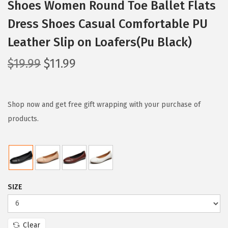
Shoes Women Round Toe Ballet Flats
Dress Shoes Casual Comfortable PU
Leather Slip on Loafers(Pu Black)
O
C
$
19.99
$
11.99
r
u
i
r
g
r
Shop now and get free gift wrapping with your purchase of
i
e
products.
n
n
a
t
l
p
p
r
SIZE
r
i
i
c
c
e
Clear