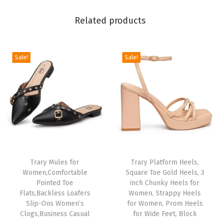
o
Related products
e
s
W
Sale!
Sale!
o
m
e
n
R
o
u
Trary Mules for
Trary Platform Heels,
n
Women,Comfortable
Square Toe Gold Heels, 3
d
Pointed Toe
inch Chunky Heels for
T
Flats,Backless Loafers
Women, Strappy Heels
Slip-Ons Women’s
for Women, Prom Heels
o
Clogs,Business Casual
for Wide Feet, Block
e