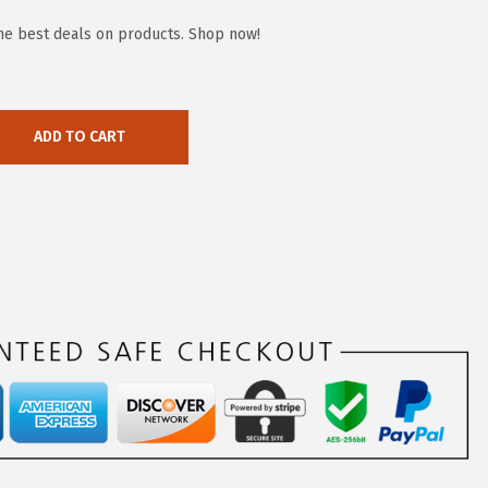
the best deals on products. Shop now!
ADD TO CART