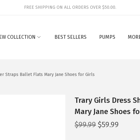
FREE SHIPPING ON ALL ORDERS OVER $50.00.
EW COLLECTION
BEST SELLERS
PUMPS
MOR
er Straps Ballet Flats Mary Jane Shoes for Girls
Trary Girls Dress S
Mary Jane Shoes for
O
C
$
99.99
$
59.99
r
u