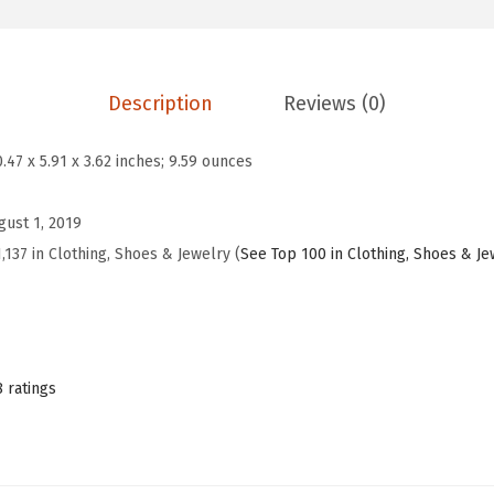
9
.
e
9
9
s
.
9
s
9
.
Description
Reviews (0)
S
9
h
.
0.47 x 5.91 x 3.62 inches; 9.59 ounces
o
e
gust 1, 2019
s
,137 in Clothing, Shoes & Jewelry (
See Top 100 in Clothing, Shoes & Je
w
i
t
h
8 ratings
C
r
o
s