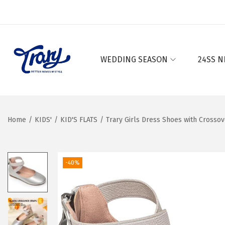
WEDDING SEASON
24SS N
S
S
k
k
i
i
p
p
Home
/
KIDS'
/
KID'S FLATS
/
Trary Girls Dress Shoes with Crossov
t
t
o
o
n
c
-40%
a
o
v
n
i
t
g
e
a
n