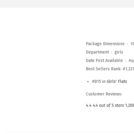
Package Dimensions ‏ : ‎
1
Department ‏ : ‎
girls
Date First Available ‏ : ‎
Au
Best Sellers Rank:
#1,221
#815 in
Girls' Flats
Customer Reviews:
4.4
4.4 out of 5 stars
1,20