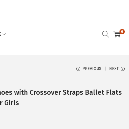
0
E
PREVIOUS
NEXT
hoes with Crossover Straps Ballet Flats
 Girls