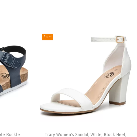
Sale!
ble Buckle
Trary Women’s Sandal, White, Block Heel,