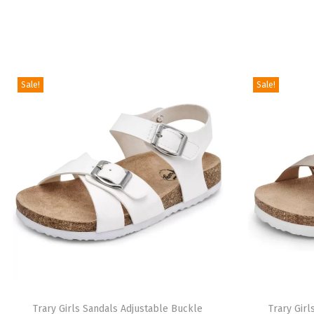
Sale!
Sale!
Trary Girls Sandals Adjustable Buckle
Trary Gir