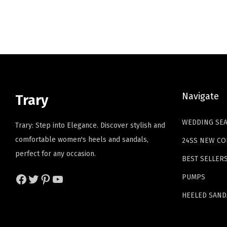
l
p
p
r
r
i
i
c
c
e
e
i
Navigate
Trary
w
s
a
:
WEDDING SE
Trary: Step into Elegance. Discover stylish and
s
$
comfortable women's heels and sandals,
24SS NEW CO
:
2
perfect for any occasion.
$
3
BEST SELLER
3
.
Facebook
Twitter
Pinterest
YouTube
PUMPS
9
9
HEELED SAND
.
9
9
.
9