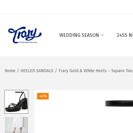
WEDDING SEASON
24SS N
S
S
k
k
i
i
p
p
Home
/
HEELED SANDALS
/
Trary Gold & White Heels – Square Toe
t
t
o
o
n
c
-40%
a
o
v
n
i
t
g
e
a
n