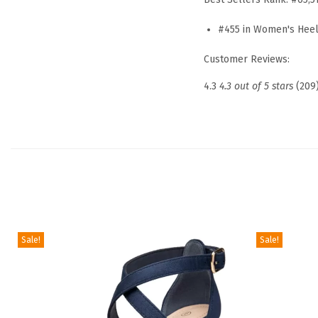
#455 in Women's Hee
Customer Reviews:
4.3
4.3 out of 5 stars
(209
Sale!
Sale!