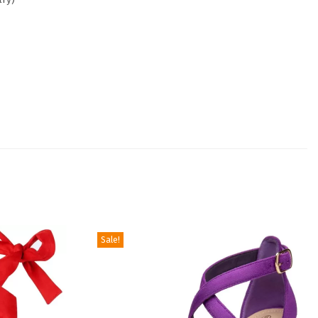
Sale!