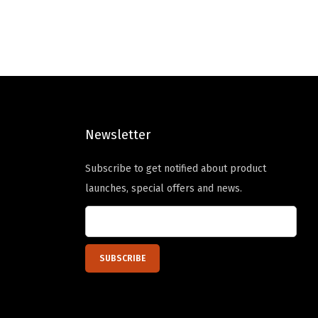
l
p
p
r
r
i
i
c
c
e
e
i
Newsletter
w
s
a
:
Subscribe to get notified about product
s
$
launches, special offers and news.
:
2
$
3
3
.
9
9
.
9
9
.
9