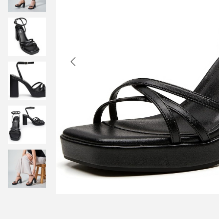
t
t
i
o
n