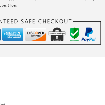
ties Shoes
lry)