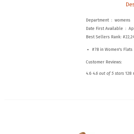
Des
Department ‏ : ‎
womens
Date First Available ‏ : ‎
Ap
Best Sellers Rank:
#22,2
#78 in Women's Flats
Customer Reviews:
4.6
4.6 out of 5 stars
128 