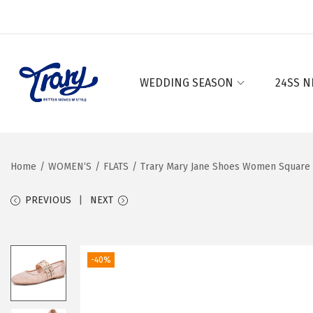
WEDDING SEASON
24SS N
S
S
k
k
i
i
p
p
Home
/
WOMEN‘S
/
FLATS
/
Trary Mary Jane Shoes Women Square T
t
t
o
o
PREVIOUS
NEXT
n
c
a
o
v
n
-40%
i
t
g
e
a
n