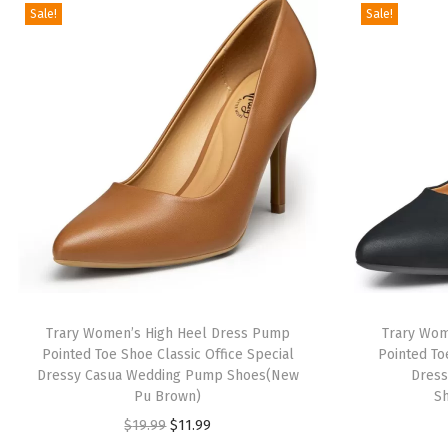
Sale!
Sale!
Trary Women’s High Heel Dress Pump
Trary Wom
Pointed Toe Shoe Classic Office Special
Pointed To
Dressy Casua Wedding Pump Shoes(New
Dres
Pu Brown)
S
O
C
$
19.99
$
11.99