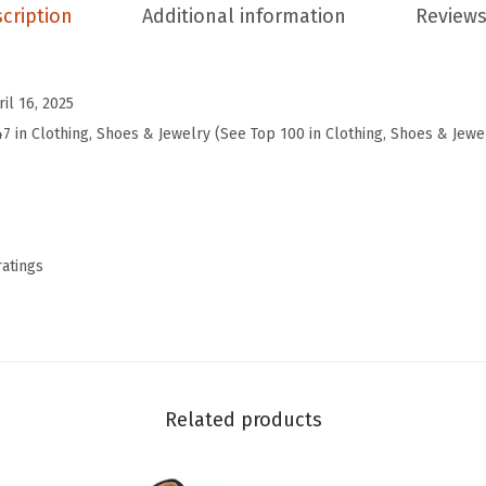
e
cription
Additional information
Reviews
s
W
o
ril 16, 2025
m
47 in Clothing, Shoes & Jewelry (See Top 100 in Clothing, Shoes & Jewe
e
n
S
q
ratings
u
a
r
e
T
Related products
o
e