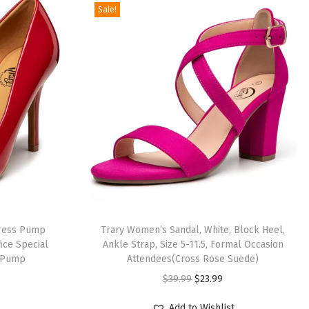
Sale!
Dress Pump
Trary Women’s Sandal, White, Block Heel,
ice Special
Ankle Strap, Size 5-11.5, Formal Occasion
 Pump
Attendees(Cross Rose Suede)
O
C
$
39.99
$
23.99
r
u
Add to Wishlist