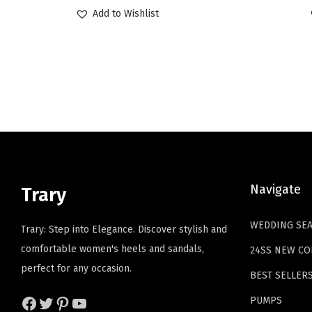
r
u
Add to Wishlist
i
r
g
r
i
e
n
n
a
t
l
p
p
r
r
i
i
c
Navigate
Trary
c
e
e
i
WEDDING SE
Trary: Step into Elegance. Discover stylish and
w
s
comfortable women's heels and sandals,
24SS NEW CO
a
:
perfect for any occasion.
BEST SELLER
s
$
:
1
Facebook
Twitter
Pinterest
YouTube
PUMPS