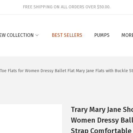
FREE SHIPPING ON ALL ORDERS OVER $50.00.
EW COLLECTION
BEST SELLERS
PUMPS
MOR
oe Flats for Women Dressy Ballet Flat Mary Jane Flats with Buckle 
Trary Mary Jane Sh
Women Dressy Balle
Strap Comfortable