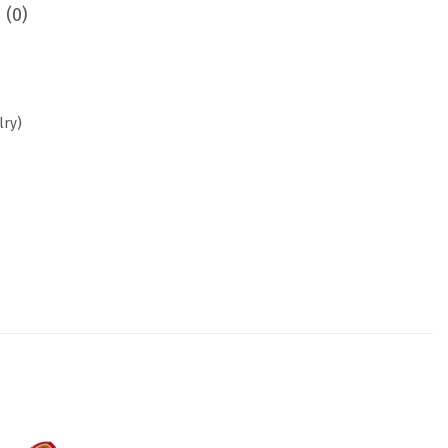
 (0)
lry)