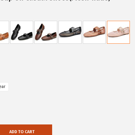
ear
ADD TO CART