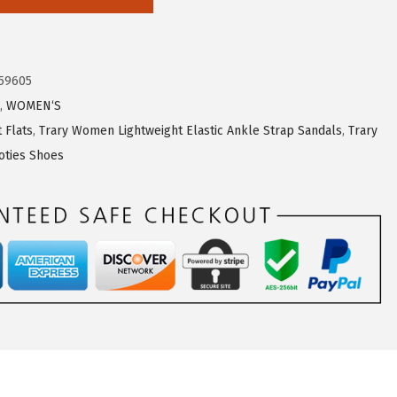
59605
,
WOMEN‘S
 Flats
,
Trary Women Lightweight Elastic Ankle Strap Sandals
,
Trary
ties Shoes