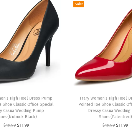
F
Sale!
l
a
t
s
f
o
r
W
o
m
e
en’s High Heel Dress Pump
Trary Women’s High Heel 
n
e Shoe Classic Office Special
Pointed Toe Shoe Classic Off
D
sy Casua Wedding Pump
Dressy Casua Wedding
r
hoes(Nubuck Black)
Shoes(Patentred)
e
O
C
O
C
$
19.99
$
11.99
$
19.99
$
11.99