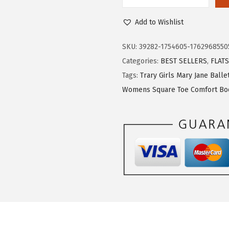
s
$
T
:
2
r
Add to Wishlist
$
3
a
3
.
r
SKU:
39282-1754605-1762968550
8
3
y
Categories:
BEST SELLERS
,
FLATS
.
9
M
Tags:
Trary Girls Mary Jane Ballet
9
.
a
Womens Square Toe Comfort Boo
9
r
.
y
J
a
n
e
S
h
o