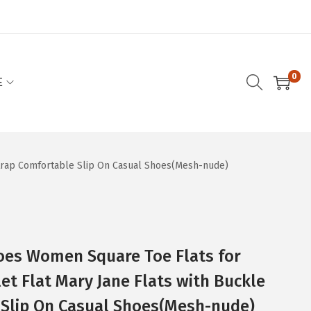
0
E
Strap Comfortable Slip On Casual Shoes(Mesh-nude)
oes Women Square Toe Flats for
t Flat Mary Jane Flats with Buckle
 Slip On Casual Shoes(Mesh-nude)