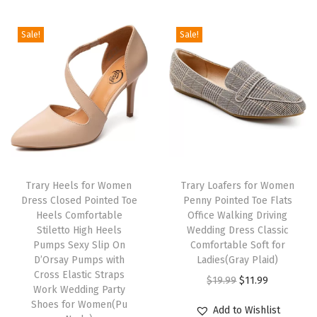
i
e
t
i
e
n
n
F
Sale!
Sale!
n
n
a
t
l
a
t
l
p
a
l
p
p
r
t
p
r
r
i
s
r
i
i
c
S
i
c
c
e
p
c
e
e
i
r
e
i
w
s
i
Trary Heels for Women
Trary Loafers for Women
w
s
Dress Closed Pointed Toe
Penny Pointed Toe Flats
a
:
n
Heels Comfortable
Office Walking Driving
a
:
s
$
g
Stiletto High Heels
Wedding Dress Classic
s
$
:
2
S
Pumps Sexy Slip On
Comfortable Soft for
:
3
D’Orsay Pumps with
Ladies(Gray Plaid)
$
3
u
Cross Elastic Straps
$
3
O
C
$
19.99
$
11.99
3
.
m
Work Wedding Party
5
.
r
u
9
9
m
Shoes for Women(Pu
Add to Wishlist
5
5