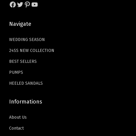
s
$
1
.
U
Facebook
Twitter
Pinterest
YouTube
:
2
9
9
p
$
9
.
9
M
Navigate
4
.
9
.
a
9
9
9
r
WEDDING SEASON
.
9
.
y
24SS NEW COLLECTION
9
.
J
9
BEST SELLERS
a
.
n
PUMPS
e
HEELED SANDALS
F
l
Informations
a
t
About Us
s
Contact
S