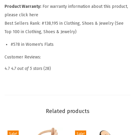
m
Product Warranty:
For warranty information about this product,
e
please click here
n
Best Sellers Rank:
#138,195 in Clothing, Shoes & Jewelry (See
W
Top 100 in Clothing, Shoes & Jewelry)
o
#578 in Women's Flats
v
e
Customer Reviews:
n
4.7
4.7 out of 5 stars
(28)
F
l
a
t
s
Related products
f
o
r
Sale!
Sale!