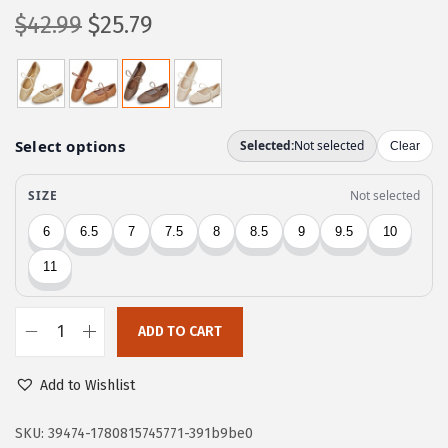
O
C
$
42.99
$
25.79
r
u
i
r
g
r
i
e
n
n
a
t
l
p
p
r
r
i
i
c
c
e
ADD TO CART
T
e
i
r
w
s
Add to Wishlist
a
a
:
r
SKU:
39474-1780815745771-391b9be0
s
$