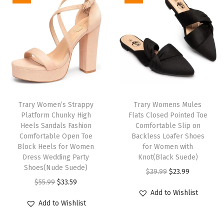
W
o
m
e
n
D
r
e
Trary Women’s Strappy
Trary Womens Mules
Platform Chunky High
Flats Closed Pointed Toe
s
Heels Sandals Fashion
Comfortable Slip on
s
Comfortable Open Toe
Backless Loafer Shoes
y
Block Heels for Women
for Women with
Dress Wedding Party
Knot(Black Suede)
B
Shoes(Nude Suede)
O
C
$
39.99
$
23.99
a
O
C
$
55.99
$
33.59
r
u
l
Add to Wishlist
r
u
i
r
l
Add to Wishlist
i
r
g
r
e
g
r