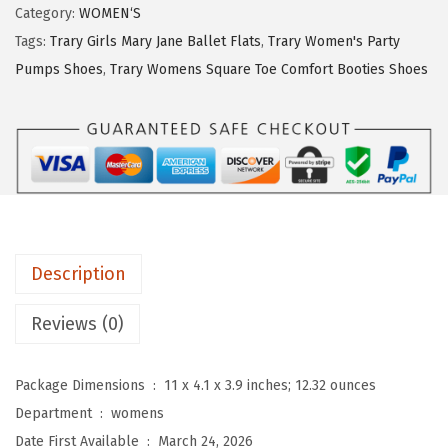
y
Category:
WOMEN‘S
:
2
M
Tags:
Trary Girls Mary Jane Ballet Flats
,
Trary Women's Party
$
5
a
Pumps Shoes
,
Trary Womens Square Toe Comfort Booties Shoes
4
.
r
2
7
y
.
9
J
9
.
a
9
n
.
e
S
Description
h
o
Reviews (0)
e
s
Package Dimensions ‏ : ‎
11 x 4.1 x 3.9 inches; 12.32 ounces
W
Department ‏ : ‎
womens
o
Date First Available ‏ : ‎
March 24, 2026