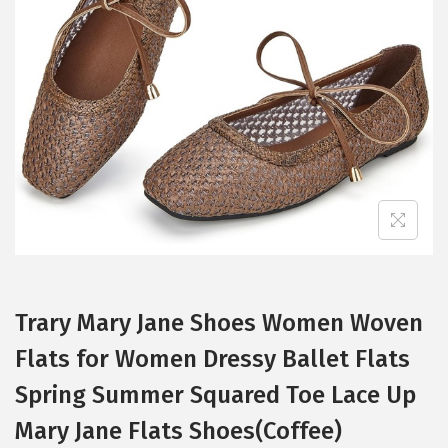
t
t
i
o
n
Trary Mary Jane Shoes Women Woven
Flats for Women Dressy Ballet Flats
Spring Summer Squared Toe Lace Up
Mary Jane Flats Shoes(Coffee)