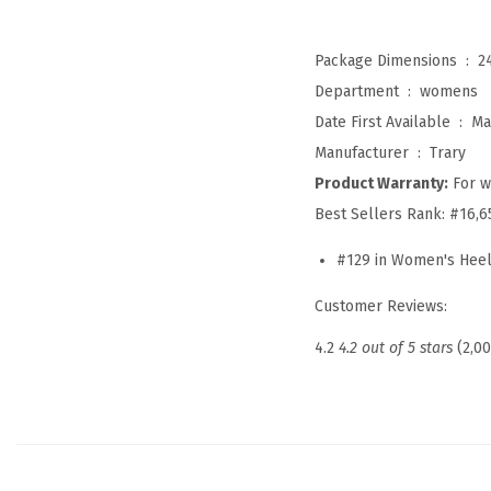
Package Dimensions ‏ : ‎
2
Department ‏ : ‎
womens
Date First Available ‏ : ‎
Ma
Manufacturer ‏ : ‎
Trary
Product Warranty:
For w
Best Sellers Rank:
#16,6
#129 in Women's Hee
Customer Reviews:
4.2
4.2 out of 5 stars
(2,0