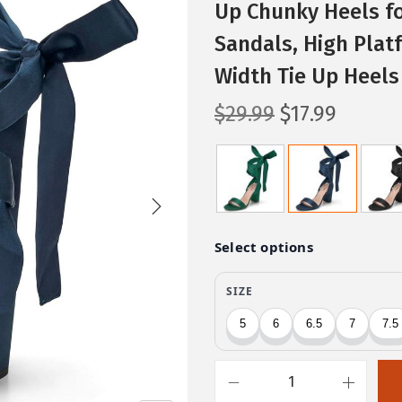
Up Chunky Heels f
Sandals, High Plat
Width Tie Up Heels
O
C
$
29.99
$
17.99
r
u
i
r
g
r
i
e
n
n
a
t
l
p
p
r
r
i
i
c
c
e
T