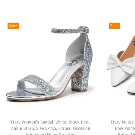
Sale!
Sale!
Trary Women’s Sandal, White, Block Heel,
Trary Mules
Ankle Strap, Size 5-11.5, Formal Occasion
Bow Point
Attendees(Silver Sparkly)
Mules Sh