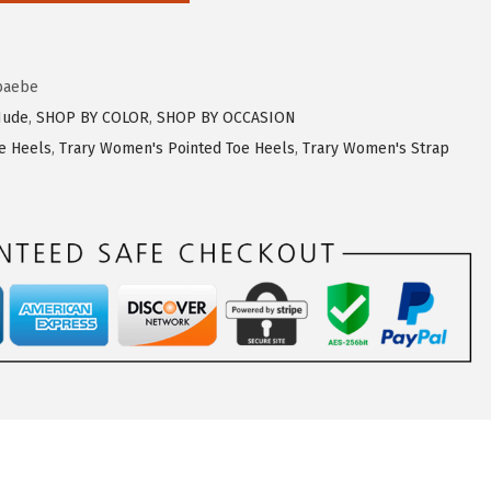
baebe
Nude
,
SHOP BY COLOR
,
SHOP BY OCCASION
e Heels
,
Trary Women's Pointed Toe Heels
,
Trary Women's Strap