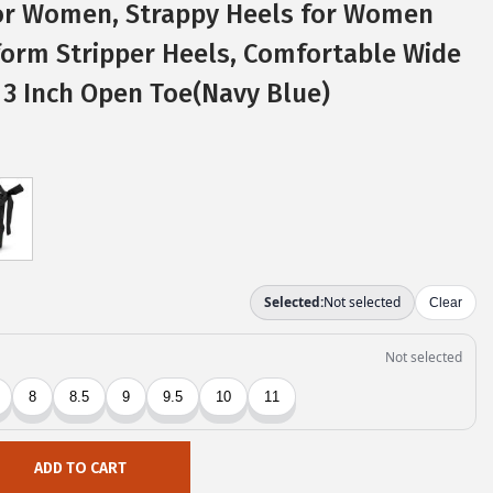
or Women, Strappy Heels for Women
form Stripper Heels, Comfortable Wide
 3 Inch Open Toe(Navy Blue)
ADD TO CART