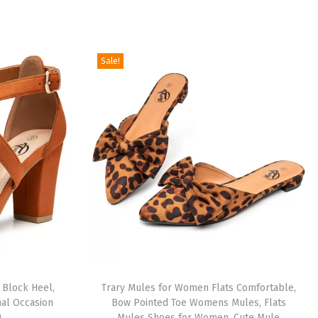
Sale!
 Block Heel,
Trary Mules for Women Flats Comfortable,
mal Occasion
Bow Pointed Toe Womens Mules, Flats
)
Mules Shoes for Women, Cute Mule