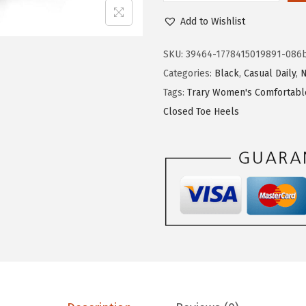
e
i
r
Add to Wishlist
w
s
a
a
:
r
SKU:
39464-1778415019891-086
s
$
y
Categories:
Black
,
Casual Daily
,
:
1
P
Tags:
Trary Women's Comfortabl
$
7
i
Closed Toe Heels
2
.
n
9
9
k
.
9
P
9
.
u
9
r
.
p
l
e
N
u