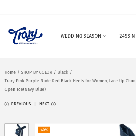
WEDDING SEASON
24SS N
S
S
k
k
i
i
p
p
Home
/
SHOP BY COLOR
/
Black
/
t
t
Trary Pink Purple Nude Red Black Heels for Women, Lace Up Chunk
o
o
Open Toe(Navy Blue)
n
c
a
o
PREVIOUS
NEXT
v
n
i
t
g
e
-40%
a
n