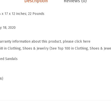
Description
Reviews (0)
d
e
4 x 17 x 12 inches; 22 Pounds
R
e
y 18, 2020
d
B
arranty information about this product, please click here
l
58 in Clothing, Shoes & Jewelry (See Top 100 in Clothing, Shoes & Jewe
a
led Sandals
c
k
H
06)
e
e
l
s
f