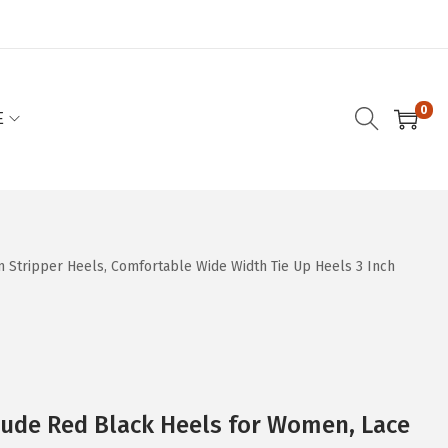
0
E
Stripper Heels, Comfortable Wide Width Tie Up Heels 3 Inch
Nude Red Black Heels for Women, Lace