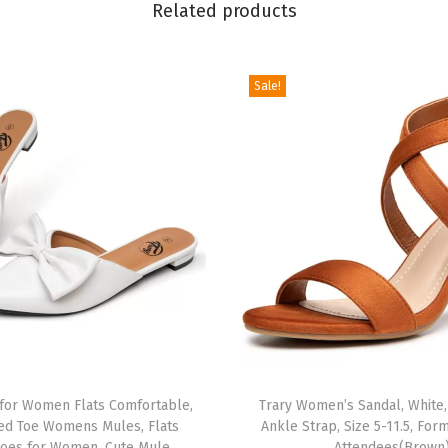
Related products
o
r
W
Sale!
o
m
e
n
,
L
a
c
e
U
p
 for Women Flats Comfortable,
Trary Women’s Sandal, White,
C
ed Toe Womens Mules, Flats
Ankle Strap, Size 5-11.5, For
h
oes for Women, Cute Mule
Attendees(Brown