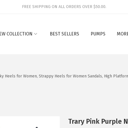
FREE SHIPPING ON ALL ORDERS OVER $50.00.
EW COLLECTION
BEST SELLERS
PUMPS
MOR
y Heels for Women, Strappy Heels for Women Sandals, High Platform 
Trary Pink Purple 