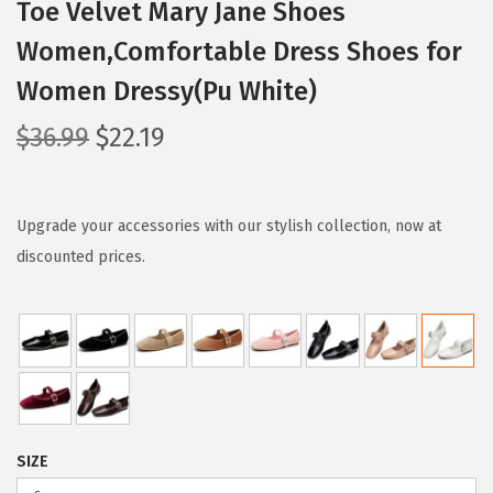
Toe Velvet Mary Jane Shoes
Women,Comfortable Dress Shoes for
Women Dressy(Pu White)
O
C
$
36.99
$
22.19
r
u
i
r
g
r
Upgrade your accessories with our stylish collection, now at
i
e
discounted prices.
n
n
a
t
l
p
p
r
r
i
i
c
SIZE
c
e