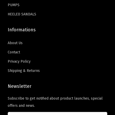
.
.
s
PUMPS
s
HEELED SANDALS
y
(
Informations
P
u
About Us
W
Contact
h
Privacy Policy
i
t
Shipping & Returns
e
)
Newsletter
q
u
Subscribe to get notified about product launches, special
a
offers and news.
n