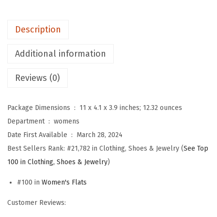
'
s
Description
B
a
Additional information
l
Reviews (0)
l
e
t
Package Dimensions ‏ : ‎
11 x 4.1 x 3.9 inches; 12.32 ounces
F
Department ‏ : ‎
womens
l
Date First Available ‏ : ‎
March 28, 2024
a
Best Sellers Rank:
#21,782 in Clothing, Shoes & Jewelry (
See Top
t
100 in Clothing, Shoes & Jewelry
)
s
#100 in
Women's Flats
,
S
Customer Reviews:
q