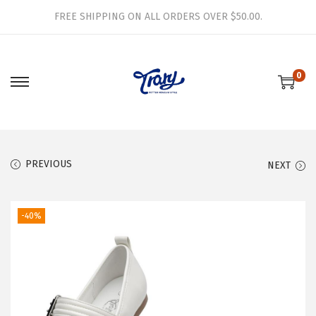
FREE SHIPPING ON ALL ORDERS OVER $50.00.
0
S
S
k
k
i
i
p
p
PREVIOUS
NEXT
t
t
o
o
n
c
-40%
a
o
v
n
i
t
g
e
a
n