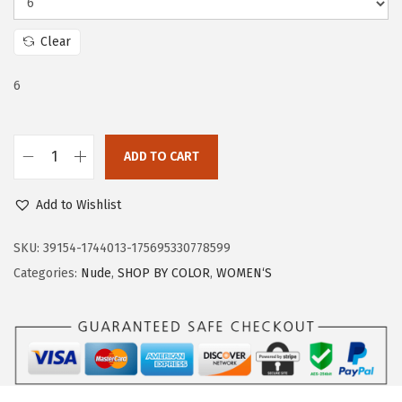
e
i
w
s
Clear
a
:
s
$
6
:
2
$
2
ADD TO CART
3
.
T
6
1
r
Add to Wishlist
.
9
a
9
.
r
SKU:
39154-1744013-175695330778599
9
y
Categories:
Nude
,
SHOP BY COLOR
,
WOMEN‘S
.
W
o
m
e
n