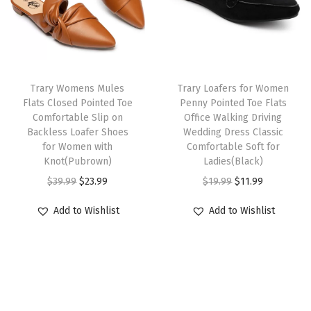
p
r
e
i
C
r
i
w
s
o
i
c
a
:
m
c
e
s
$
f
e
i
:
1
Trary Womens Mules
Trary Loafers for Women
o
w
s
Flats Closed Pointed Toe
Penny Pointed Toe Flats
$
1
r
Comfortable Slip on
Office Walking Driving
a
:
1
.
t
Backless Loafer Shoes
Wedding Dress Classic
s
$
9
9
for Women with
Comfortable Soft for
a
:
2
Knot(Pubrown)
Ladies(Black)
.
9
b
$
3
O
C
O
C
$
39.99
$
23.99
$
19.99
$
11.99
9
.
l
3
.
r
u
r
u
9
e
Add to Wishlist
Add to Wishlist
9
9
i
r
i
r
.
D
.
9
g
r
g
r
r
9
.
i
e
i
e
e
9
n
n
n
n
s
.
a
t
a
t
s