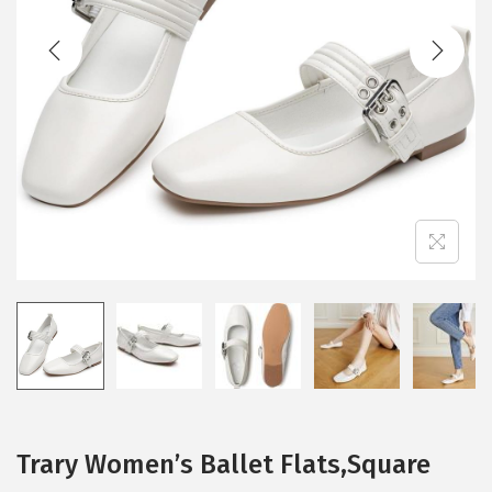
t
t
i
o
n
Trary Women’s Ballet Flats,Square