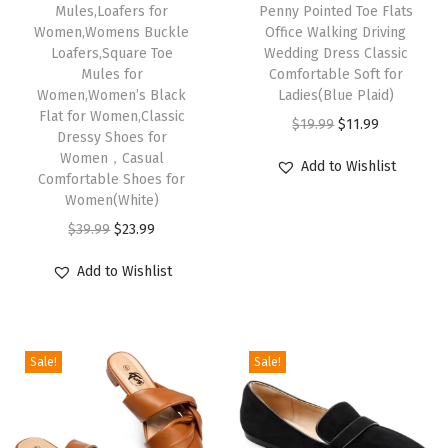
Mules,Loafers for
Penny Pointed Toe Flats
y
Women,Womens Buckle
Office Walking Driving
J
Loafers,Square Toe
Wedding Dress Classic
Mules for
Comfortable Soft for
a
Women,Women’s Black
Ladies(Blue Plaid)
n
Flat for Women,Classic
O
C
$
19.99
$
11.99
e
Dressy Shoes for
r
u
Women，Casual
S
Add to Wishlist
Comfortable Shoes for
i
r
h
Women(White)
g
r
o
O
C
$
39.99
$
23.99
i
e
e
r
u
n
n
s
Add to Wishlist
i
r
a
t
W
g
r
l
p
o
i
e
p
r
m
Sale!
Sale!
n
n
r
i
e
a
t
i
c
n
l
p
c
e
,