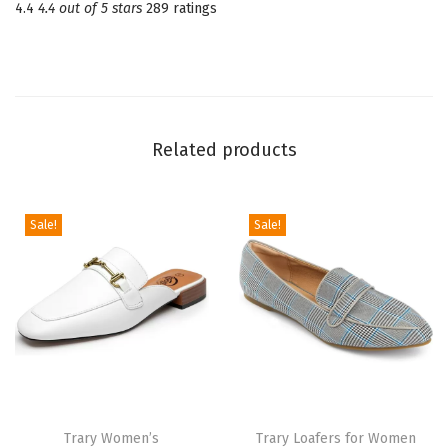
4.4
4.4 out of 5 stars
289 ratings
u
a
r
e
T
Related products
o
e
V
Sale!
Sale!
e
l
v
e
t
M
a
Trary Women’s
Trary Loafers for Women
r