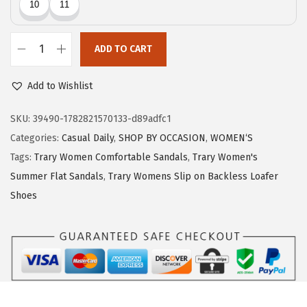
c
e
e
i
w
s
ADD TO CART
T
a
:
r
Add to Wishlist
s
$
a
:
7
r
SKU:
39490-1782821570133-d89adfc1
$
.
y
Categories:
Casual Daily
,
SHOP BY OCCASION
,
WOMEN‘S
1
1
F
Tags:
Trary Women Comfortable Sandals
,
Trary Women's
1
9
l
Summer Flat Sandals
,
Trary Womens Slip on Backless Loafer
.
.
i
Shoes
9
p
9
F
.
l
o
p
s