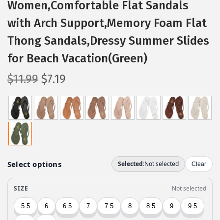
Women,Comfortable Flat Sandals
with Arch Support,Memory Foam Flat
Thong Sandals,Dressy Summer Slides
for Beach Vacation(Green)
O
C
$
11.99
$
7.19
r
u
i
r
g
r
i
e
n
n
a
t
l
p
p
r
r
i
i
c