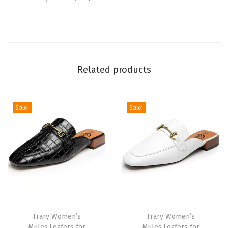
a
b
l
e
Related products
F
l
a
Sale!
Sale!
t
S
a
n
d
a
l
s
Trary Women’s
Trary Women’s
Mules,Loafers for
Mules,Loafers for
w