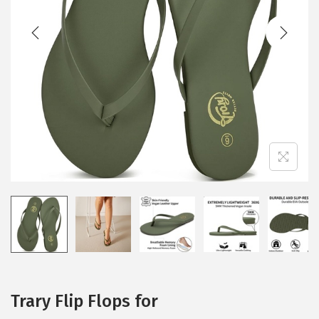
t
t
i
o
n
Trary Flip Flops for