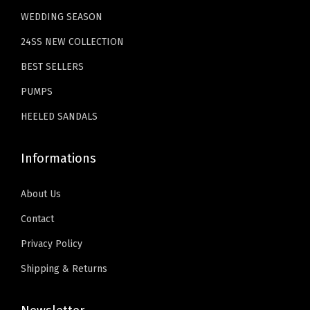
9
9
.
WEDDING SEASON
S
.
9
u
24SS NEW COLLECTION
9
.
m
9
BEST SELLERS
m
.
PUMPS
e
r
HEELED SANDALS
S
l
Informations
i
d
About Us
e
Contact
s
Privacy Policy
f
Shipping & Returns
o
r
B