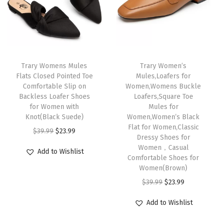
p
r
r
i
e
r
i
i
c
m
i
c
c
e
o
c
e
e
i
r
e
i
w
s
Trary Womens Mules
Trary Women’s
y
w
s
Flats Closed Pointed Toe
Mules,Loafers for
a
:
F
Comfortable Slip on
Women,Womens Buckle
a
:
s
$
o
Backless Loafer Shoes
Loafers,Square Toe
s
$
:
2
for Women with
Mules for
a
:
2
Knot(Black Suede)
Women,Women’s Black
$
3
m
Flat for Women,Classic
$
3
O
C
$
39.99
$
23.99
3
.
F
Dressy Shoes for
3
.
r
u
9
9
Women，Casual
l
Add to Wishlist
9
9
i
r
Comfortable Shoes for
.
9
a
Women(Brown)
.
9
g
r
9
.
t
O
C
$
39.99
$
23.99
9
.
i
e
9
T
r
u
9
n
n
.
Add to Wishlist
h
i
r
.
a
t
o