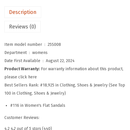
f
Description
o
r
Reviews (0)
W
o
Item model number ‏ : ‎
25S008
m
Department ‏ : ‎
womens
e
Date First Available ‏ : ‎
August 22, 2024
n
Product Warranty:
For warranty information about this product,
,
please click here
C
Best Sellers Rank:
#18,925 in Clothing, Shoes & Jewelry (See Top
o
100 in Clothing, Shoes & Jewelry)
m
#116 in Women's Flat Sandals
f
o
Customer Reviews:
r
4.2
4.2 out of 5 stars
(440)
t