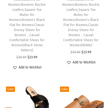
Women,Womens Buckle
Women,Womens Buckle
i
Loafers,Square Toe
Loafers,Square Toe
t
Mules for
Mules for
Women,Women’s Black
Women,Women’s Black
h
Flat for Women,Classic
Flat for Women,Classic
A
Dressy Shoes for
Dressy Shoes for
r
Women，Casual
Women，Casual
Comfortable Shoes for
Comfortable Shoes for
c
Women(Black Stone
Women(White)
h
Pattern)
O
C
$
39.99
$
23.99
S
O
C
$
39.99
$
23.99
r
u
u
Add to Wishlist
r
u
i
r
Add to Wishlist
p
i
r
g
r
p
g
r
i
e
o
i
e
n
n
r
Sale!
Sale!
n
n
a
t
t
a
t
l
p
,
l
p
p
r
M