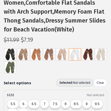
Women,Comfortable Flat Sandals
with Arch Support,Memory Foam Flat
Thong Sandals,Dressy Summer Slides
for Beach Vacation(White)
O
C
$
11.99
$
7.19
r
u
i
r
g
r
i
e
n
n
a
t
l
p
p
r
r
i
i
c