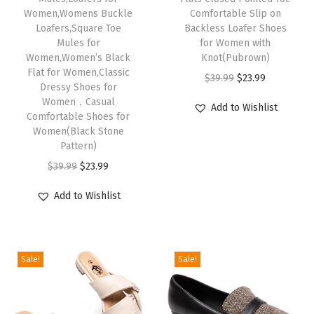
Women,Womens Buckle
Comfortable Slip on
i
Loafers,Square Toe
Backless Loafer Shoes
t
Mules for
for Women with
Women,Women’s Black
Knot(Pubrown)
h
Flat for Women,Classic
O
C
$
39.99
$
23.99
A
Dressy Shoes for
r
u
r
Women，Casual
Add to Wishlist
Comfortable Shoes for
i
r
c
Women(Black Stone
g
r
h
Pattern)
i
e
S
O
C
$
39.99
$
23.99
n
n
u
r
u
a
t
Add to Wishlist
p
i
r
l
p
p
g
r
p
r
o
i
e
r
i
r
Sale!
Sale!
n
n
i
c
t
a
t
c
e
,
l
p
e
i
M