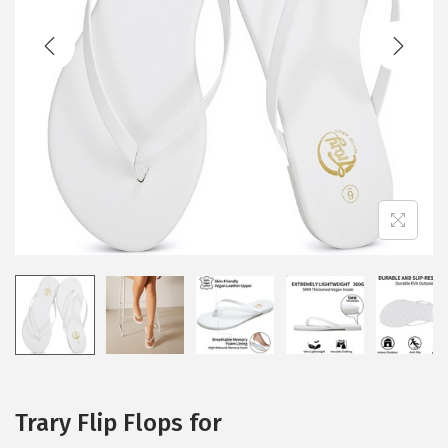
t
t
i
o
n
Trary Flip Flops for