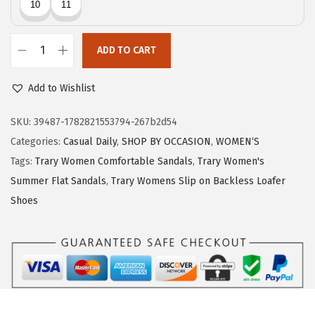
c
e
e
i
w
s
ADD TO CART
T
a
:
r
Add to Wishlist
s
$
a
:
7
r
SKU:
39487-1782821553794-267b2d54
$
.
y
Categories:
Casual Daily
,
SHOP BY OCCASION
,
WOMEN‘S
1
1
F
Tags:
Trary Women Comfortable Sandals
,
Trary Women's
1
9
l
Summer Flat Sandals
,
Trary Womens Slip on Backless Loafer
.
.
i
Shoes
9
p
9
F
.
l
o
p
s