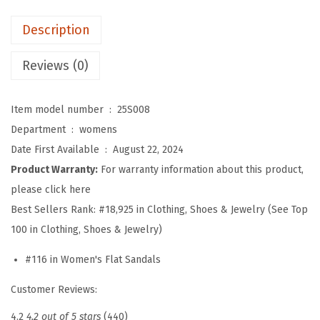
f
Description
o
r
Reviews (0)
W
o
Item model number ‏ : ‎
25S008
m
Department ‏ : ‎
womens
e
Date First Available ‏ : ‎
August 22, 2024
n
Product Warranty:
For warranty information about this product,
,
please click here
C
Best Sellers Rank:
#18,925 in Clothing, Shoes & Jewelry (See Top
o
100 in Clothing, Shoes & Jewelry)
m
#116 in Women's Flat Sandals
f
o
Customer Reviews:
r
4.2
4.2 out of 5 stars
(440)
t