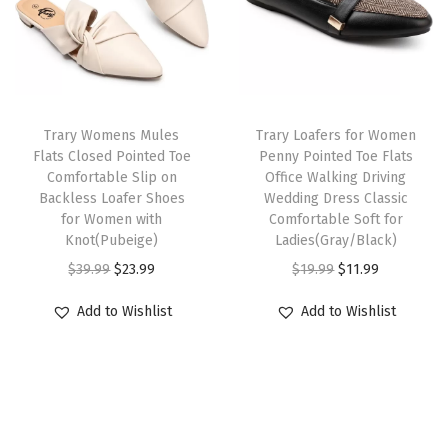
p
r
w
s
e
r
i
a
:
m
i
c
s
$
o
c
e
:
2
r
e
i
Trary Womens Mules
Trary Loafers for Women
$
3
y
w
s
Flats Closed Pointed Toe
Penny Pointed Toe Flats
3
.
F
Comfortable Slip on
Office Walking Driving
a
:
9
9
o
Backless Loafer Shoes
Wedding Dress Classic
s
$
for Women with
Comfortable Soft for
.
9
a
:
2
Knot(Pubeige)
Ladies(Gray/Black)
9
.
m
$
3
O
C
O
C
$
39.99
$
23.99
$
19.99
$
11.99
9
F
3
.
r
u
r
u
.
l
Add to Wishlist
Add to Wishlist
9
9
i
r
i
r
a
.
9
g
r
g
r
t
9
.
i
e
i
e
T
9
n
n
n
n
h
.
a
t
a
t
o