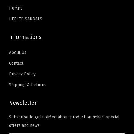
.
.
PUMPS
S
u
HEELED SANDALS
m
m
Informations
e
r
About Us
S
Contact
l
Privacy Policy
i
d
Shipping & Returns
e
s
Newsletter
f
Subscribe to get notified about product launches, special
o
offers and news.
r
B