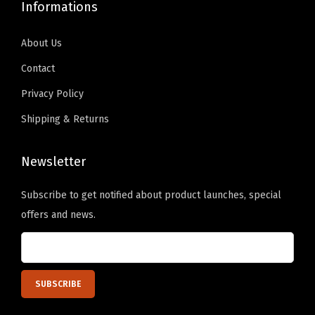
Informations
p
s
About Us
3
.
Contact
3
Privacy Policy
5
Shipping & Returns
"
H
Newsletter
e
e
Subscribe to get notified about product launches, special
l
offers and news.
W
o
r
k
P