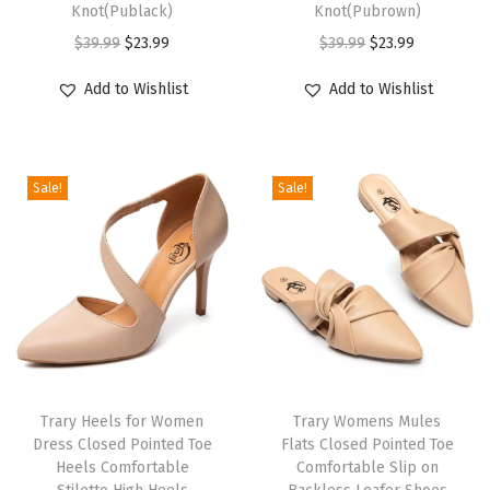
Knot(Publack)
Knot(Pubrown)
e
O
C
O
C
$
39.99
$
23.99
$
39.99
$
23.99
e
r
u
r
u
l
Add to Wishlist
Add to Wishlist
i
r
i
r
s
g
r
g
r
A
i
e
i
e
n
Sale!
Sale!
n
n
n
n
k
a
t
a
t
l
l
p
l
p
e
p
r
p
r
S
r
i
r
i
t
i
c
i
c
r
c
e
c
e
a
e
i
e
i
p
Trary Heels for Women
Trary Womens Mules
w
s
w
s
H
Dress Closed Pointed Toe
Flats Closed Pointed Toe
Heels Comfortable
Comfortable Slip on
a
:
a
:
e