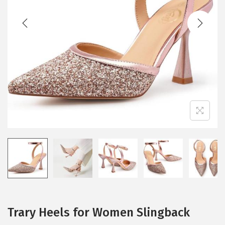
t
t
i
o
n
Trary Heels for Women Slingback