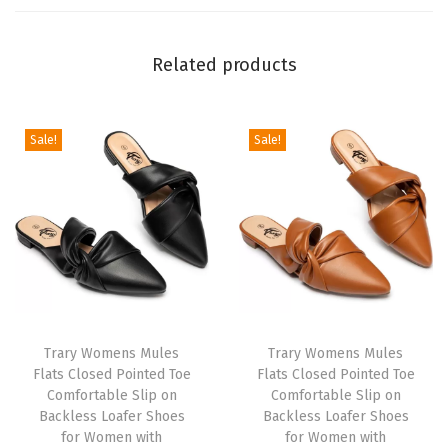
n
t
Related products
e
d
T
Sale!
Sale!
o
e
S
t
i
l
e
t
Trary Womens Mules
Trary Womens Mules
Flats Closed Pointed Toe
Flats Closed Pointed Toe
t
Comfortable Slip on
Comfortable Slip on
o
Backless Loafer Shoes
Backless Loafer Shoes
H
for Women with
for Women with