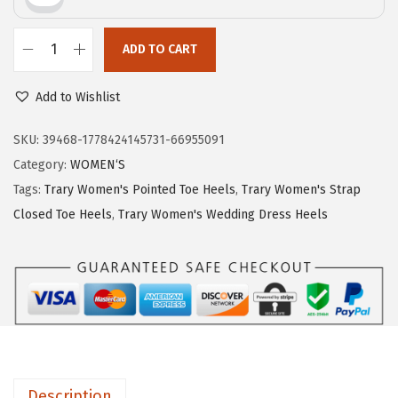
r
i
i
c
c
e
ADD TO CART
T
e
i
r
w
s
Add to Wishlist
a
a
:
r
SKU:
39468-1778424145731-66955091
s
$
y
Category:
WOMEN‘S
:
1
H
Tags:
Trary Women's Pointed Toe Heels
,
Trary Women's Strap
$
0
e
Closed Toe Heels
,
Trary Women's Wedding Dress Heels
1
.
e
7
5
l
.
2
s
5
.
f
4
o
.
r
W
Description