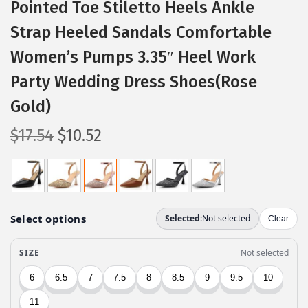
Pointed Toe Stiletto Heels Ankle
Strap Heeled Sandals Comfortable
Women’s Pumps 3.35″ Heel Work
Party Wedding Dress Shoes(Rose
Gold)
O
C
$
17.54
$
10.52
r
u
i
r
g
r
i
e
n
n
a
t
l
p
p
r