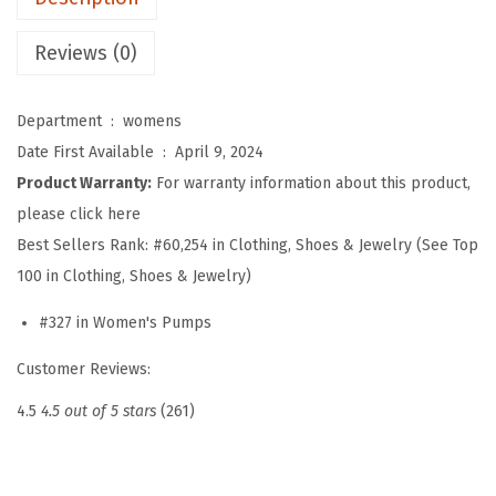
o
m
Reviews (0)
e
n
Department ‏ : ‎
womens
S
Date First Available ‏ : ‎
April 9, 2024
l
Product Warranty:
For warranty information about this product,
i
please click here
n
Best Sellers Rank:
#60,254 in Clothing, Shoes & Jewelry (See Top
g
100 in Clothing, Shoes & Jewelry)
b
#327 in Women's Pumps
a
c
Customer Reviews:
k
4.5
4.5 out of 5 stars
(261)
P
o
i