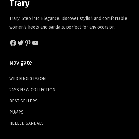
Trary
r
c
e
a
:
t
e
i
s
$
Trary: Step into Elegance. Discover stylish and comfortable
a
w
s
:
2
women's heels and sandals, perfect for any occasion.
b
a
:
$
3
l
s
$
3
.
Facebook
Twitter
Pinterest
YouTube
e
:
2
9
9
W
$
9
.
9
Navigate
o
4
.
9
.
m
9
9
9
WEDDING SEASON
e
.
9
.
24SS NEW COLLECTION
n
9
.
'
9
BEST SELLERS
s
.
PUMPS
P
HEELED SANDALS
u
m