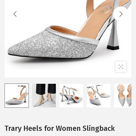
t
t
i
o
n
Trary Heels for Women Slingback