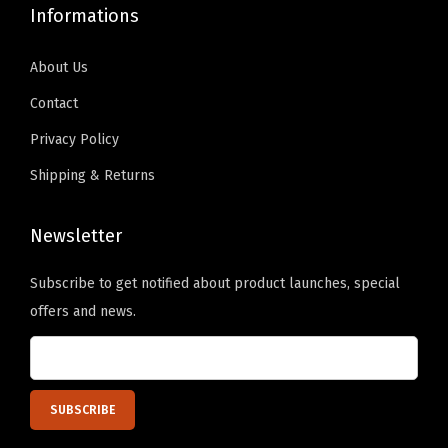
s
Informations
3
.
About Us
3
Contact
5
Privacy Policy
"
H
Shipping & Returns
e
e
Newsletter
l
Subscribe to get notified about product launches, special
W
offers and news.
o
r
k
P
a