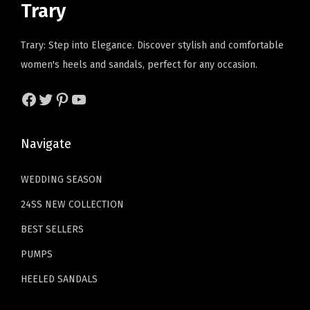
t
Trary
c
e
c
e
a
e
i
e
i
b
Trary: Step into Elegance. Discover stylish and comfortable
w
s
w
s
l
women's heels and sandals, perfect for any occasion.
a
:
a
:
e
s
$
s
$
Facebook
Twitter
Pinterest
YouTube
W
:
1
:
2
o
$
1
$
3
m
Navigate
1
.
3
.
e
9
9
9
9
n
WEDDING SEASON
.
9
.
9
'
24SS NEW COLLECTION
9
.
9
.
s
9
9
BEST SELLERS
P
.
.
PUMPS
u
m
HEELED SANDALS
p