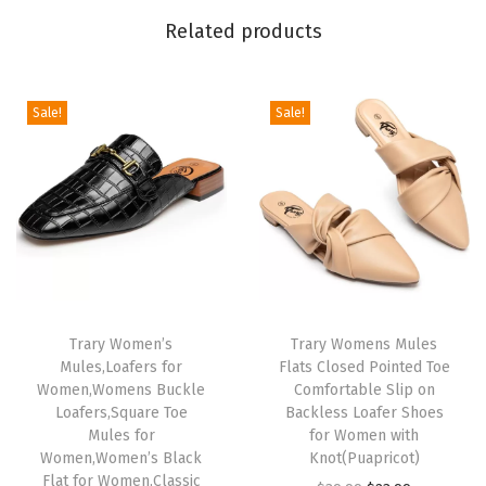
t
Related products
e
d
T
Sale!
Sale!
o
e
S
t
i
l
e
t
Trary Women’s
Trary Womens Mules
Mules,Loafers for
Flats Closed Pointed Toe
t
Women,Womens Buckle
Comfortable Slip on
o
Loafers,Square Toe
Backless Loafer Shoes
H
Mules for
for Women with
Women,Women’s Black
Knot(Puapricot)
e
Flat for Women,Classic