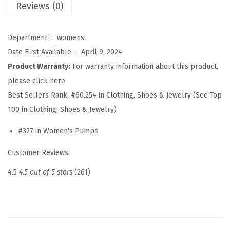
m
Reviews (0)
e
n
Department ‏ : ‎
womens
S
Date First Available ‏ : ‎
April 9, 2024
l
Product Warranty:
For warranty information about this product,
i
please click here
n
Best Sellers Rank:
#60,254 in Clothing, Shoes & Jewelry (See Top
g
100 in Clothing, Shoes & Jewelry)
b
#327 in Women's Pumps
a
c
Customer Reviews:
k
4.5
4.5 out of 5 stars
(261)
P
o
i
n