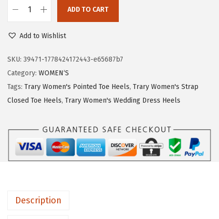
c
e
ADD TO CART
T
e
i
r
w
s
Add to Wishlist
a
a
:
r
SKU:
39471-1778424172443-e65687b7
s
$
y
Category:
WOMEN‘S
:
1
H
Tags:
Trary Women's Pointed Toe Heels
,
Trary Women's Strap
$
0
e
Closed Toe Heels
,
Trary Women's Wedding Dress Heels
1
.
e
7
5
l
.
2
s
5
.
f
4
o
.
r
W
Description
o