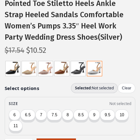
Pointed Toe Stiletto Heels Ankle
Strap Heeled Sandals Comfortable
Women’s Pumps 3.35″ Heel Work
Party Wedding Dress Shoes(Silver)
O
C
$
17.54
$
10.52
r
u
i
r
g
r
i
e
n
n
a
t
l
p
p
r
r
i
i
c