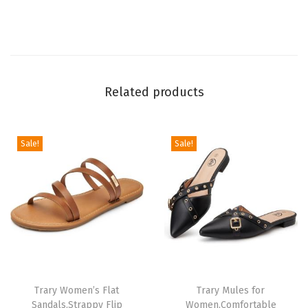
a
b
l
e
P
Related products
o
i
n
Sale!
Sale!
t
e
d
T
o
e
F
Trary Women’s Flat
Trary Mules for
l
Sandals,Strappy Flip
Women,Comfortable