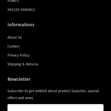
C
PUMPS
a
HEELED SANDALS
s
u
Informations
a
l
About Us
F
Contact
a
Privacy Policy
l
l
Shipping & Returns
W
i
Newsletter
n
t
Subscribe to get notified about product launches, special
e
offers and news.
r