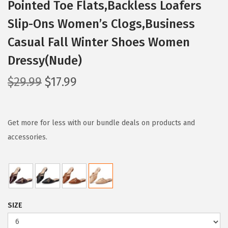
Pointed Toe Flats,Backless Loafers
Slip-Ons Women’s Clogs,Business
Casual Fall Winter Shoes Women
Dressy(Nude)
O
C
$
29.99
$
17.99
r
u
i
r
g
r
Get more for less with our bundle deals on products and
i
e
accessories.
n
n
a
t
l
p
p
r
SIZE
r
i
i
c