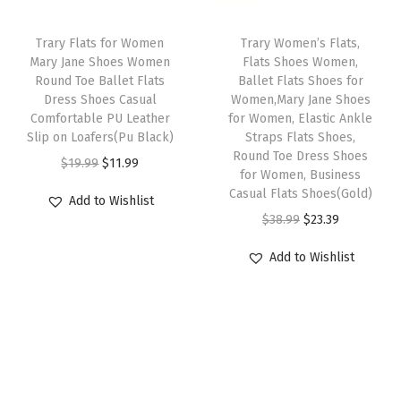
e
c
e
w
s
r
e
i
Trary Flats for Women
Trary Women’s Flats,
a
:
s
w
s
Mary Jane Shoes Women
Flats Shoes Women,
s
$
S
Round Toe Ballet Flats
Ballet Flats Shoes for
a
:
:
1
Dress Shoes Casual
Women,Mary Jane Shoes
l
s
$
Comfortable PU Leather
for Women, Elastic Ankle
$
2
i
:
1
Slip on Loafers(Pu Black)
Straps Flats Shoes,
2
.
p
Round Toe Dress Shoes
$
7
O
C
$
19.99
$
11.99
0
1
for Women, Business
-
2
.
r
u
Casual Flats Shoes(Gold)
.
7
Add to Wishlist
O
9
9
i
r
O
C
$
38.99
$
23.39
2
.
n
.
9
g
r
r
u
9
s
Add to Wishlist
9
.
i
e
i
r
.
W
9
n
n
g
r
o
.
a
t
i
e
m
l
p
n
n
e
p
r
a
t
n
r
i
l
p