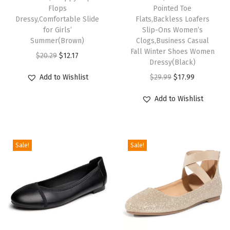
a
Flops
Pointed Toe
t
Dressy,Comfortable Slide
Flats,Backless Loafers
for Girls’
Slip-Ons Women’s
s
Summer(Brown)
Clogs,Business Casual
,
Fall Winter Shoes Women
O
C
$
20.29
$
12.17
B
Dressy(Black)
r
u
a
O
C
Add to Wishlist
$
29.99
$
17.99
i
r
c
r
u
g
r
Add to Wishlist
k
i
r
i
e
l
g
r
n
n
e
i
e
a
t
s
Sale!
Sale!
n
n
l
p
s
a
t
p
r
L
l
p
r
i
o
p
r
i
c
a
r
i
c
e
f
i
c
e
i