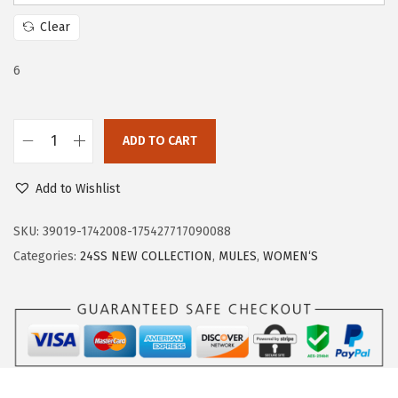
c
e
Clear
e
i
w
s
6
a
:
s
$
:
1
ADD TO CART
T
$
7
r
2
.
Add to Wishlist
a
9
9
r
SKU:
39019-1742008-175427717090088
.
9
y
Categories:
24SS NEW COLLECTION
,
MULES
,
WOMEN‘S
9
.
M
9
u
.
l
e
s