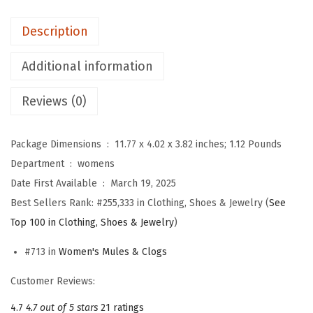
f
o
Description
r
W
Additional information
o
Reviews (0)
m
e
n
Package Dimensions ‏ : ‎
11.77 x 4.02 x 3.82 inches; 1.12 Pounds
,
Department ‏ : ‎
womens
C
Date First Available ‏ : ‎
March 19, 2025
o
Best Sellers Rank:
#255,333 in Clothing, Shoes & Jewelry (
See
m
Top 100 in Clothing, Shoes & Jewelry
)
f
#713 in
Women's Mules & Clogs
o
r
Customer Reviews:
t
4.7
4.7 out of 5 stars
21 ratings