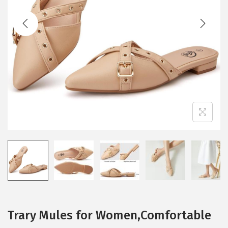
t
t
i
o
n
Trary Mules for Women,Comfortable