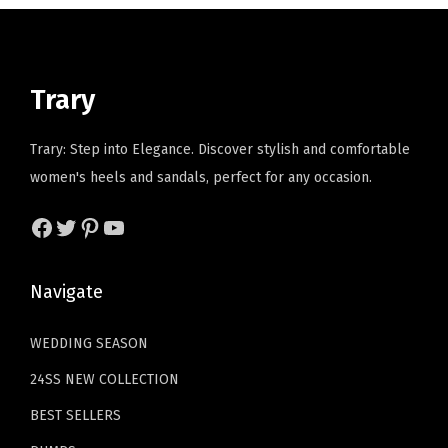
'
i
c
p
r
s
c
e
r
i
C
e
i
i
c
l
Trary
w
s
c
e
o
a
:
e
i
g
Trary: Step into Elegance. Discover stylish and comfortable
s
$
w
s
s
women's heels and sandals, perfect for any occasion.
:
1
a
:
,
$
1
s
$
Facebook
Twitter
Pinterest
YouTube
B
1
.
:
2
u
9
9
$
3
s
Navigate
.
9
3
.
i
9
.
8
3
n
WEDDING SEASON
9
.
9
e
.
24SS NEW COLLECTION
9
.
s
9
BEST SELLERS
s
.