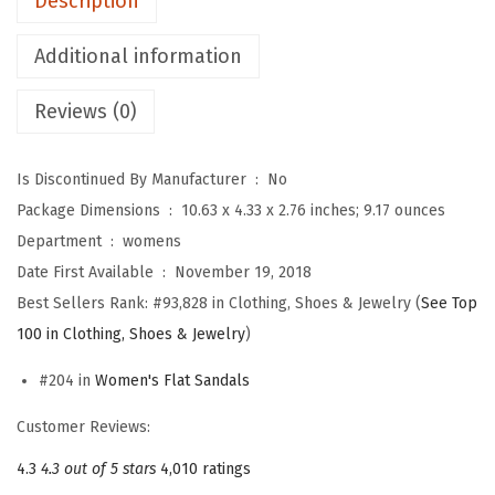
Description
r
e
Additional information
s
Reviews (0)
s
y
S
Is Discontinued By Manufacturer ‏ : ‎
No
u
Package Dimensions ‏ : ‎
10.63 x 4.33 x 2.76 inches; 9.17 ounces
m
Department ‏ : ‎
womens
m
Date First Available ‏ : ‎
November 19, 2018
e
Best Sellers Rank:
#93,828 in Clothing, Shoes & Jewelry (
See Top
r
100 in Clothing, Shoes & Jewelry
)
S
#204 in
Women's Flat Sandals
a
n
Customer Reviews:
d
4.3
4.3 out of 5 stars
4,010 ratings
a