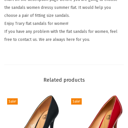
O
the sandals women dressy summer flat. It would help you
p
choose a pair of fitting size sandals.
e
Enjoy Trary flat sandals for women!
n
If you have any problem with the flat sandals for women, feel
T
free to contact us. We are always here for you.
o
e
,
W
i
Related products
d
e
,
Sale!
Sale!
S
a
n