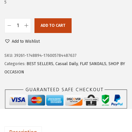
w
s
5
a
:
s
$
:
1
ADD TO CART
T
$
8
r
3
.
Add to Wishlist
a
0
5
r
SKU:
39261-1748894-176005784487637
.
9
y
Categories:
BEST SELLERS
,
Casual Daily
,
FLAT SANDALS
,
SHOP BY
9
.
W
OCCASION
9
o
.
m
e
n
'
s
D