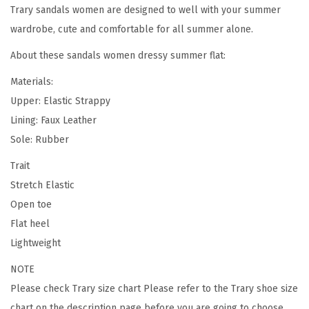
Trary sandals women are designed to well with your summer
l
wardrobe, cute and comfortable for all summer alone.
s
,
About these sandals women dressy summer flat:
E
Materials:
l
Upper: Elastic Strappy
a
Lining: Faux Leather
s
Sole: Rubber
t
i
Trait
c
Stretch Elastic
,
Open toe
C
Flat heel
u
Lightweight
t
NOTE
e
Please check
Trary size chart
Please refer to the Trary shoe size
,
chart on the description page before you are going to choose