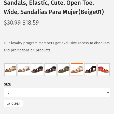
Sandals, Elastic, Cute, Open Toe,
Wide, Sandalias Para Mujer(Beige01)
O
C
$
30.99
$
18.59
r
u
i
r
g
r
Our loyalty program members get exclusive access to discounts
i
e
and promotions on products.
n
n
a
t
l
p
p
r
SIZE
r
i
i
c
c
e
Clear
e
i