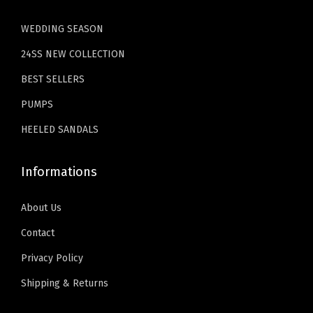
4
9
4
9
WEDDING SEASON
.
9
.
9
24SS NEW COLLECTION
9
.
9
.
9
9
BEST SELLERS
.
.
PUMPS
HEELED SANDALS
Informations
About Us
Contact
Privacy Policy
Shipping & Returns