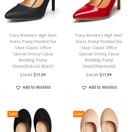
d
a
l
i
Trary Women’s High Heel
Trary Women’s High Heel
a
Dress Pump Pointed Toe
Dress Pump Pointed Toe
s
Shoe Classic Office
Shoe Classic Office
P
Special Dressy Casua
Special Dressy Casua
Wedding Pump
Wedding Pump
a
Shoes(Nubuck Black)
Shoes(Patentred)
r
O
C
O
C
$
19.99
$
11.99
$
19.99
$
11.99
a
r
u
r
u
M
Add to Wishlist
Add to Wishlist
i
r
i
r
u
g
r
g
r
j
i
e
i
e
e
Sale!
Sale!
n
n
n
n
r
a
t
a
t
(