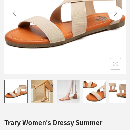
t
t
i
o
n
Trary Women’s Dressy Summer