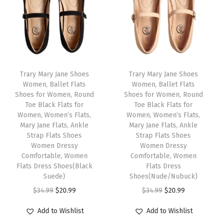
l
p
l
p
B
p
r
p
r
e
r
i
r
i
i
i
c
i
c
g
c
e
c
e
e
e
i
e
i
Trary Mary Jane Shoes
Trary Mary Jane Shoes
0
w
s
w
s
Women, Ballet Flats
Women, Ballet Flats
1
Shoes for Women, Round
Shoes for Women, Round
a
:
a
:
)
Toe Black Flats for
Toe Black Flats for
s
$
s
$
Women, Women’s Flats,
Women, Women’s Flats,
q
:
1
:
1
Mary Jane Flats, Ankle
Mary Jane Flats, Ankle
u
Strap Flats Shoes
Strap Flats Shoes
$
1
$
1
a
Women Dressy
Women Dressy
1
.
1
.
Comfortable, Women
Comfortable, Women
n
9
9
9
9
Flats Dress Shoes(Black
Flats Dress
t
Suede)
Shoes(Nude/Nubuck)
.
9
.
9
i
O
C
O
C
$
34.99
$
20.99
$
34.99
$
20.99
9
.
9
.
t
r
u
r
u
9
9
Add to Wishlist
Add to Wishlist
y
i
r
i
r