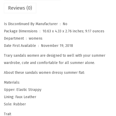
y
Reviews (0)
S
u
m
Is Discontinued By Manufacturer ‏ : ‎
No
m
Package Dimensions ‏ : ‎
10.63 x 4.33 x 2.76 inches; 9.17 ounces
e
Department ‏ : ‎
womens
r
Date First Available ‏ : ‎
November 19, 2018
S
Trary sandals women are designed to well with your summer
a
wardrobe, cute and comfortable for all summer alone.
n
About these sandals women dressy summer flat:
d
a
Materials:
l
Upper: Elastic Strappy
s
Lining: Faux Leather
,
Sole: Rubber
E
Trait