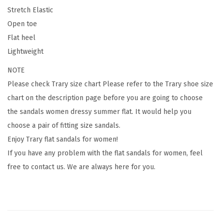
l
Stretch Elastic
a
Open toe
s
Flat heel
t
Lightweight
i
c
NOTE
,
Please check
Trary size chart
Please refer to the Trary shoe size
C
chart on the description page before you are going to choose
u
the sandals women dressy summer flat. It would help you
t
choose a pair of fitting size sandals.
e
Enjoy Trary flat sandals for women!
,
If you have any problem with the flat sandals for women, feel
O
free to contact us. We are always here for you.
p
e
n