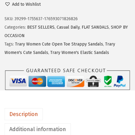
w
s
r
Add to Wishlist
a
:
a
s
$
r
SKU:
39299-1755637-176593071826826
:
1
y
Categories:
BEST SELLERS
,
Casual Daily
,
FLAT SANDALS
,
SHOP BY
$
6
W
OCCASION
2
.
o
Tags:
Trary Women Cute Open Toe Strappy Sandals
,
Trary
7
7
m
Women's Cute Sandals
,
Trary Women's Elastic Sandals
.
9
e
9
.
n
9
'
.
s
D
r
e
Description
s
s
Additional information