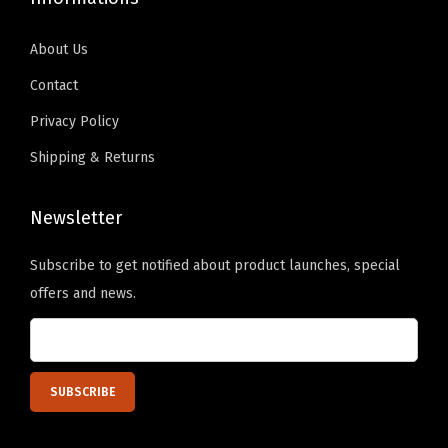
About Us
Contact
Privacy Policy
Shipping & Returns
Newsletter
Subscribe to get notified about product launches, special
offers and news.