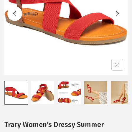
t
t
i
o
n
Trary Women’s Dressy Summer