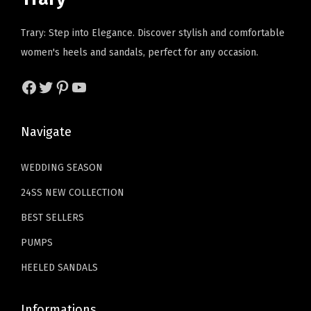
c
e
c
e
e
i
e
i
Trary: Step into Elegance. Discover stylish and comfortable
w
s
w
s
women's heels and sandals, perfect for any occasion.
a
:
a
:
s
$
s
$
Facebook
Twitter
Pinterest
YouTube
:
2
:
1
$
3
$
1
Navigate
3
.
1
.
9
9
9
9
WEDDING SEASON
.
9
.
9
24SS NEW COLLECTION
9
.
9
.
9
9
BEST SELLERS
.
.
PUMPS
HEELED SANDALS
Informations