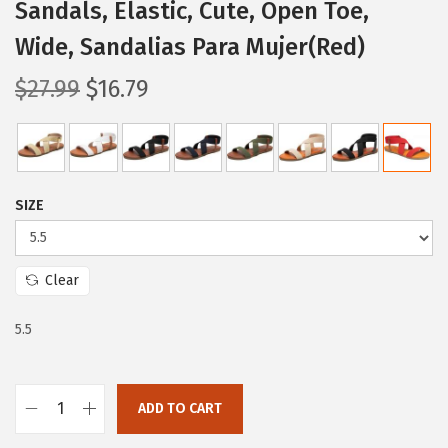
Sandals, Elastic, Cute, Open Toe,
Wide, Sandalias Para Mujer(Red)
O
C
$
27.99
$
16.79
r
u
i
r
g
r
i
e
SIZE
n
n
a
t
l
p
Clear
p
r
5.5
r
i
i
c
c
e
ADD TO CART
e
i
T