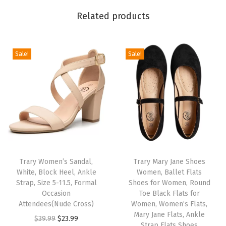
T
o
Related products
e
,
Sale!
Sale!
W
i
d
e
,
S
a
n
Trary Women’s Sandal,
Trary Mary Jane Shoes
d
White, Block Heel, Ankle
Women, Ballet Flats
Strap, Size 5-11.5, Formal
Shoes for Women, Round
a
Occasion
Toe Black Flats for
l
Attendees(Nude Cross)
Women, Women’s Flats,
i
Mary Jane Flats, Ankle
O
C
$
39.99
$
23.99
Strap Flats Shoes