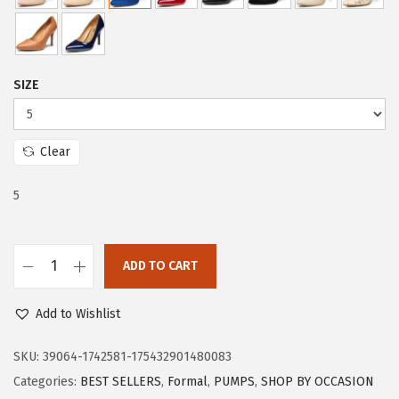
r
i
i
c
c
e
e
i
SIZE
w
s
a
:
s
$
Clear
:
1
$
7
5
2
.
9
9
ADD TO CART
.
9
T
9
.
r
Add to Wishlist
9
a
.
r
SKU:
39064-1742581-175432901480083
y
Categories:
BEST SELLERS
,
Formal
,
PUMPS
,
SHOP BY OCCASION