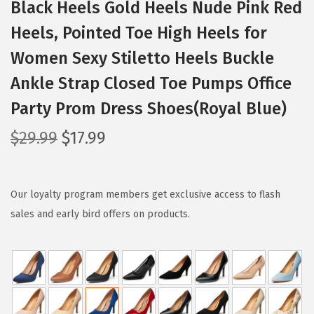
Black Heels Gold Heels Nude Pink Red
Heels, Pointed Toe High Heels for
Women Sexy Stiletto Heels Buckle
Ankle Strap Closed Toe Pumps Office
Party Prom Dress Shoes(Royal Blue)
O
C
$
29.99
$
17.99
r
u
i
r
g
r
Our loyalty program members get exclusive access to flash
i
e
sales and early bird offers on products.
n
n
a
t
l
p
p
r