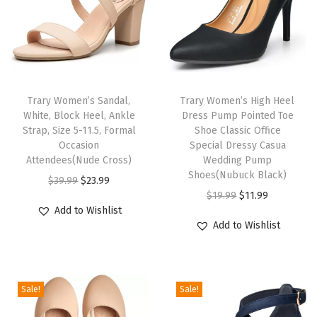
G
o
l
d
H
Trary Women’s Sandal,
Trary Women’s High Heel
e
White, Block Heel, Ankle
Dress Pump Pointed Toe
e
Strap, Size 5-11.5, Formal
Shoe Classic Office
l
Occasion
Special Dressy Casua
Attendees(Nude Cross)
Wedding Pump
s
Shoes(Nubuck Black)
O
C
N
$
39.99
$
23.99
O
C
$
19.99
$
11.99
r
u
u
Add to Wishlist
r
u
i
r
d
Add to Wishlist
i
r
g
r
e
g
r
i
e
P
i
e
n
n
i
Sale!
Sale!
n
n
a
t
n
a
t