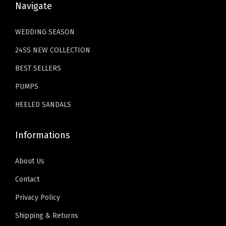
W
9
Navigate
3
.
o
.
4
9
m
WEDDING SEASON
.
9
e
24SS NEW COLLECTION
9
.
n
9
BEST SELLERS
S
.
e
PUMPS
x
HEELED SANDALS
y
S
Informations
t
i
About Us
l
Contact
e
Privacy Policy
t
t
Shipping & Returns