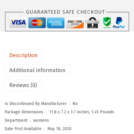
W
o
m
e
n
’
s
Description
S
l
Additional information
i
Reviews (0)
n
g
b
Is Discontinued By Manufacturer ‏ : ‎
No
a
Package Dimensions ‏ : ‎
11.8 x 7.2 x 3.7 inches; 1.45 Pounds
c
Department ‏ : ‎
womens
k
Date First Available ‏ : ‎
May 18, 2020