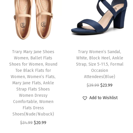
l
p
k
l
p
p
r
R
p
r
r
i
e
r
i
i
c
d
i
c
c
e
H
c
e
e
i
e
e
i
w
s
e
Trary Mary Jane Shoes
Trary Women’s Sandal,
w
s
Women, Ballet Flats
White, Block Heel, Ankle
a
:
l
Shoes for Women, Round
Strap, Size 5-11.5, Formal
a
:
s
$
s
Toe Black Flats for
Occasion
s
$
:
2
,
Women, Women’s Flats,
Attendees(Blue)
:
1
Mary Jane Flats, Ankle
$
3
P
O
C
$
39.99
$
23.99
Strap Flats Shoes
$
1
3
.
o
r
u
Women Dressy
Add to Wishlist
1
.
9
9
i
Comfortable, Women
i
r
9
9
Flats Dress
.
9
n
g
r
Shoes(Nude/Nubuck)
.
9
9
.
t
i
e
O
C
$
34.99
$
20.99
9
.
9
e
n
n
r
u
9