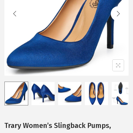
t
t
i
o
n
Trary Women’s Slingback Pumps,