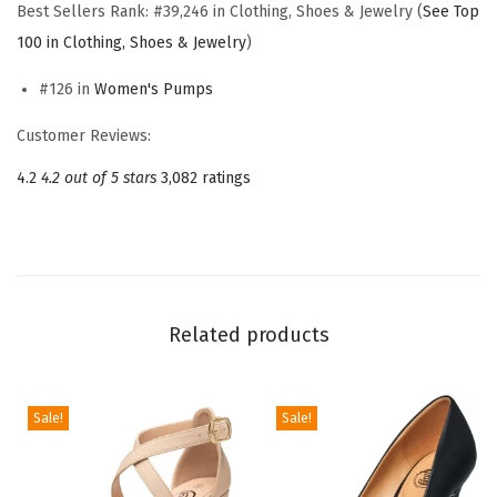
P
Best Sellers Rank:
#39,246 in Clothing, Shoes & Jewelry (
See Top
u
100 in Clothing, Shoes & Jewelry
)
m
#126 in
Women's Pumps
p
s
Customer Reviews:
,
4.2
4.2 out of 5 stars
3,082 ratings
B
l
a
c
k
Related products
H
e
e
Sale!
Sale!
l
s