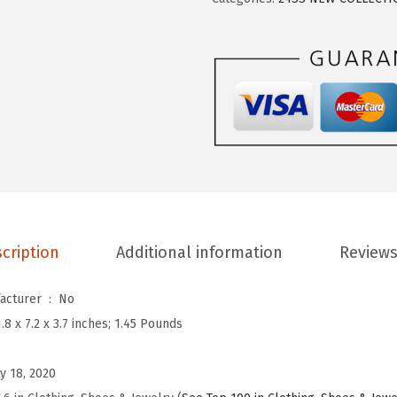
W
o
m
e
n
’
s
S
l
i
cription
Additional information
Reviews
n
g
Is Discontinued By Manufacturer ‏ : ‎
No
b
1.8 x 7.2 x 3.7 inches; 1.45 Pounds
a
c
y 18, 2020
k