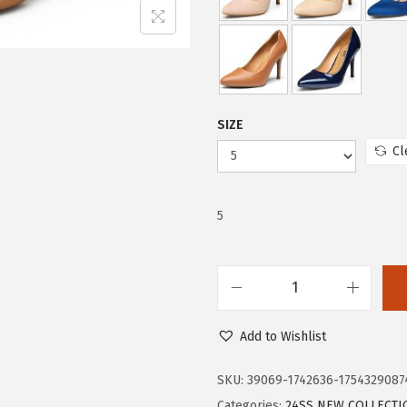
e
i
w
s
a
:
s
$
:
1
SIZE
$
7
Cl
2
.
9
9
.
9
5
9
.
9
.
T
r
Add to Wishlist
a
r
SKU:
39069-1742636-1754329087
y
Categories:
24SS NEW COLLECTI