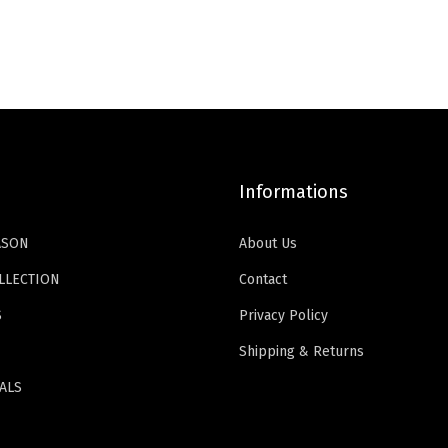
i
e
k
a
t
n
n
R
l
p
a
t
e
p
r
l
p
d
r
i
p
r
H
i
c
r
i
e
c
e
i
c
e
Informations
e
i
c
e
l
w
s
e
i
ASON
About Us
s
a
:
w
s
,
s
$
LLECTION
Contact
a
:
P
:
1
S
Privacy Policy
s
$
o
$
1
:
1
Shipping & Returns
i
1
.
$
6
n
9
9
ALS
2
.
t
.
9
6
1
e
9
.