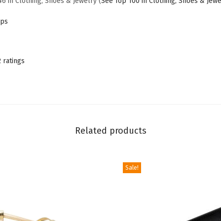
46 in Clothing, Shoes & Jewelry (
See Top 100 in Clothing, Shoes & Jewe
P
ps
u
m
p
2 ratings
s
,
B
l
a
Related products
c
k
H
Sale!
e
e
l
s