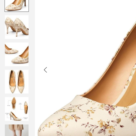
t
t
i
o
n