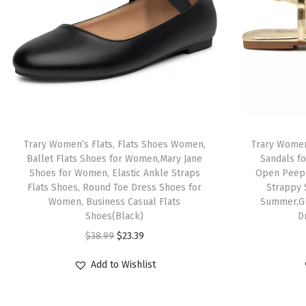
Trary Women’s Flats, Flats Shoes Women,
Trary Women
Ballet Flats Shoes for Women,Mary Jane
Sandals f
Shoes for Women, Elastic Ankle Straps
Open Peep 
Flats Shoes, Round Toe Dress Shoes for
Strappy 
Women, Business Casual Flats
Summer,Gl
Shoes(Black)
D
O
C
$
38.99
$
23.39
r
u
Add to Wishlist
i
r
g
r