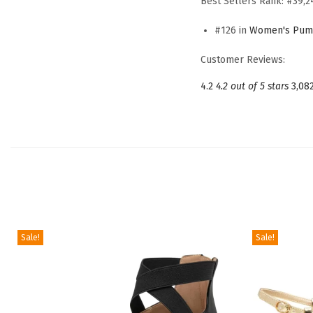
Best Sellers Rank:
#39,2
#126 in
Women's Pum
Customer Reviews:
4.2
4.2 out of 5 stars
3,08
Sale!
Sale!