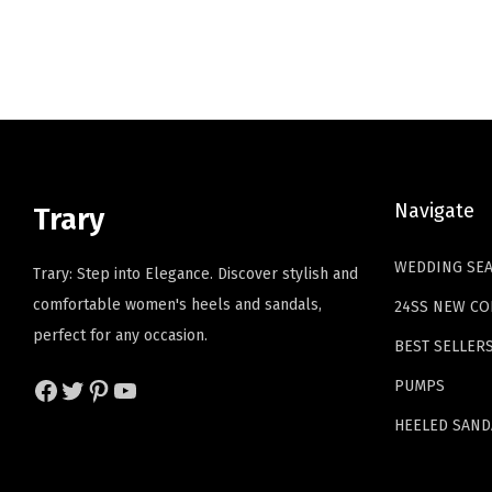
i
e
n
n
a
t
l
p
p
r
r
i
i
c
Navigate
Trary
c
e
e
i
WEDDING SE
Trary: Step into Elegance. Discover stylish and
w
s
comfortable women's heels and sandals,
24SS NEW CO
a
:
perfect for any occasion.
BEST SELLER
s
$
:
2
Facebook
Twitter
Pinterest
YouTube
PUMPS
$
3
HEELED SAND
3
.
8
3