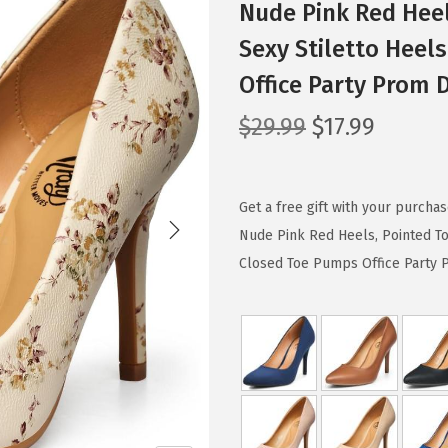
Nude Pink Red Hee
Sexy Stiletto Heel
Office Party Prom 
O
C
$
29.99
$
17.99
r
u
i
r
g
r
Get a free gift with your purch
i
e
Nude Pink Red Heels, Pointed T
n
n
Closed Toe Pumps Office Party Pr
a
t
l
p
p
r
r
i
i
c
c
e